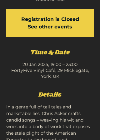
Registration is Closed
See other events
Time & Date
20 Jan 2025, 19:00 – 23:00
FortyFive Vinyl Café, 29 Micklegate,
York, UK
Details
In a genre full of tall tales and 
marketable lies, Chris Acker crafts 
candid songs – weaving his wit and 
woes into a body of work that exposes 
the stale plight of the American 
Songster to the honest, and 