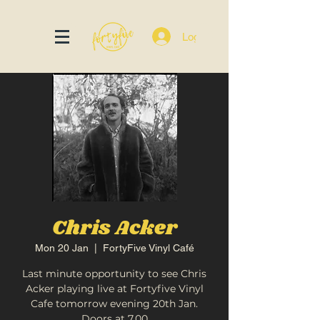
Log In
Chris Acker
Mon 20 Jan
  |  
FortyFive Vinyl Café
Last minute opportunity to see Chris
Acker playing live at Fortyfive Vinyl
Cafe tomorrow evening 20th Jan.
Doors at 7.00