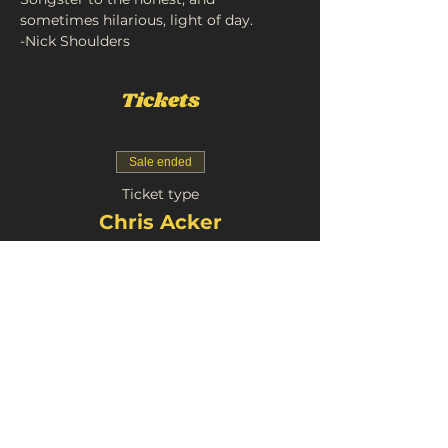
sometimes hilarious, light of day.
-Nick Shoulders
Tickets
Sale ended
Ticket type
Chris Acker
Price
£11.00
+£0.55 Booking
Share This Event