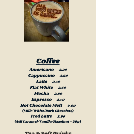
Coffee
Americano
3.30
Cappuccino
3.60
Latte
3.50
Flat White
3.60
Mocha
3.80
Espresso
2.70
Hot Chocolate Melt
4.00
(Milk/White/Dark Chocolate)
Iced Latte
3.90
(Add Caramel/Vanilla/Hazelnut - 30p)
Tea & Soft Drinks