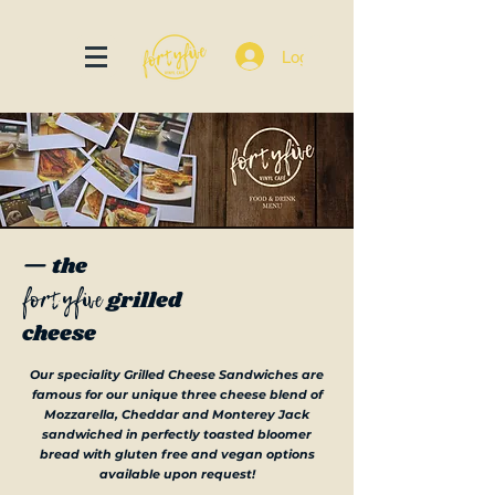
Log In
— the
fortyfive
grilled
cheese
Our speciality Grilled Cheese Sandwiches are
famous for our unique three cheese blend of
Mozzarella, Cheddar and Monterey Jack
sandwiched in perfectly toasted bloomer
bread with gluten free and vegan options
available upon request!