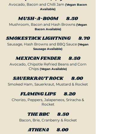
Avocado, Bacon and Chilli Jam
(Vegan Bacon
Available)
MUSH-A-BOOM 8.50
Mushroom, Bacon and Hash Browns
(Vegan
Bacon Available)
SMOKESTACK LIGHTNING 8.70
Sausage, Hash Browns and BBQ Sauce
(Vegan
Sausage Available)
MEXICAN FENDER 8.50
Avocado, Chipotle Refried Beans and Corn
Chips
(Vegan Available)
SAUERKRAUT ROCK 8.00
Smoked Ham, Sauerkraut, Mustard & Rocket
FLAMING LIPS 8.20
Chorizo, Peppers, Jalapeneos, Sriracha &
Rocket
THE BBC 8.50
Bacon, Brie, Cranberry & Rocket
ATHENA 8.00