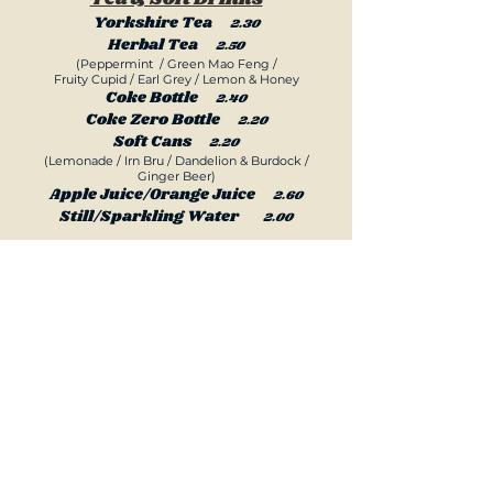
Yorkshire Tea
2.30
Herbal Tea
2.50
(Peppermint / Green Mao Feng /
Fruit
y Cupid / Earl Grey / Lemon & Honey
Coke Bottle
2.40
Coke Zero Bottle
2.20
Soft Cans
2.20
(Lemonade / Irn Bru / Dandelion & Burdock /
Ginger Beer)
Apple Juice/Orange Juice
2.60
Still/Sparkling Water
2.00
ilk Shakes and Smoothies Now
M
Available