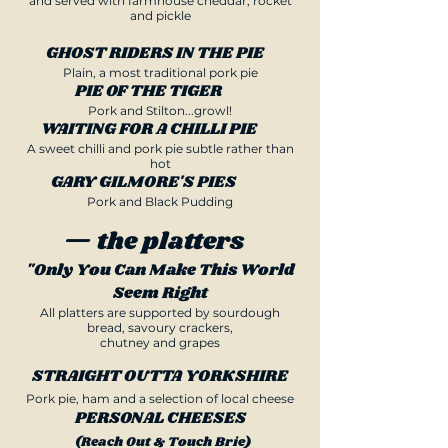
and served with farmhouse cheddar, rocket
and pickle
GHOST RIDERS IN THE PIE
Plain, a most traditional pork pie
PIE OF THE TIGER
Pork and Stilton...growl!
WAITING FOR A CHILLI PIE
A sweet chilli and pork pie subtle rather than
hot
GARY GILMORE'S PIES
Pork and Black Pudding
— the platters
"Only You Can Make This World
Seem Right
All platters are supported by sourdough
bread, savoury crackers,
chutney and grapes
STRAIGHT OUTTA YORKSHIRE
Pork pie, ham and a selection of local cheese
PERSONAL CHEESES
(Reach Out & Touch Brie)