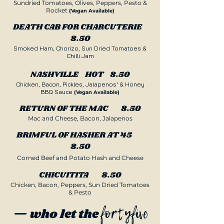
Sundried Tomatoes, Olives, Peppers, Pesto &
Rocket
(Vegan Available)
DEATH CAB FOR CHARCUTERIE
8.50
Smoked Ham, Chorizo, Sun Dried Tomatoes &
Chilli Jam
NASHVILLE HOT 8.50
Chicken, Bacon, Pickles, Jalapenos' & Honey
BBQ Sauce
(Vegan Available
)
RETURN OF THE MAC 8.50
Mac and Cheese, Bacon, Jalapenos
BRIMFUL OF HASHER AT 45
8.50
Corned Beef and Potato Hash and Cheese
CHICUITITA 8.50
Chicken, Bacon, Peppers, Sun Dried Tomatoes
& Pesto
fortyfive
— who let the