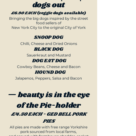
dogs out
£6.90 EACH
(veggie dogs available)
Bringing the big dogs inspired by the street
food sellers of
New York City
to the original City of York​
SNOOP DOG
Chilli, Cheese and Dried Onions
BLACK DOG
Sauerkraut and Mustard
DOG EAT DOG
Cowboy Beans, Cheese and Bacon
HOUND DOG
Jalapenos, Peppers, Salsa and Bacon
— beauty is in the eye
of the Pie-holder
£4.50 EACH - GED BELL PORK
PIES
All pies are made with free range Yorkshire
pork sourced from local farms,