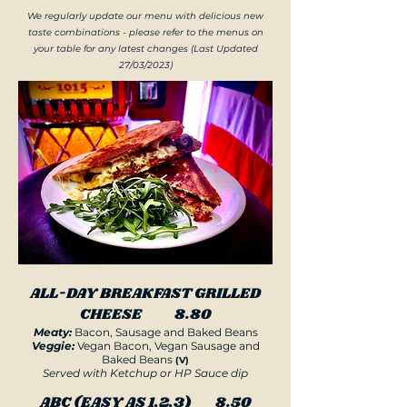
We regularly update our menu with delicious new
taste combinations - please refer to the menus on
your table for any latest changes (Last Updated
27/03/2023)
ALL-DAY BREAKFAST GRILLED
CHEESE 8.80
Meaty:
Bacon, Sausage and Baked Beans
Veggie:
Vegan Bacon, Vegan Sausage and
Baked Beans
(V)
Served with Ketchup or HP Sauce dip
ABC (EASY AS 1,2,3) 8.50