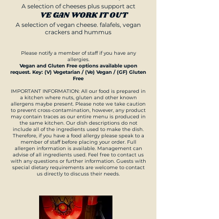
A selection of cheeses plus support act
VE GAN WORK IT OUT
A selection of vegan cheese. falafels, vegan
crackers and hummus
Please notify a member of staff if you have any
allergies.
Vegan and Gluten Free options available upon
request. Key: (V) Vegetarian / (Ve) Vegan / (GF) Gluten
Free
IMPORTANT INFORMATION: All our food is prepared in
a kitchen where nuts, gluten and other known
allergens maybe present. Please note we take caution
to prevent cross-contamination, however, any product
may contain traces as our entire menu is produced in
the same kitchen. Our dish descriptions do not
include all of the ingredients used to make the dish.
Therefore, if you have a food allergy please speak to a
member of staff before placing your order. Full
allergen information is available. Management can
advise of all ingredients used. Feel free to contact us
with any questions or further information. Guests with
special dietary requirements are welcome to contact
us directly to discuss their needs.