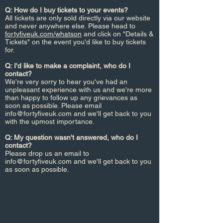
Q: How do I buy tickets to your events?
All tickets are only sold directly via our website
and never anywhere else. Please head to
fortyfiveuk.com/whatson
and click on "Details &
Tickets" on the event you'd like to buy tickets
for.
Q: I'd like to make a complaint, who do I
contact?
We're very sorry to hear you've had an
unpleasant experience with us and we're more
than happy to follow up any grievances as
soon as possible. Please email
info@fortyfiveuk.com
and we'll get back to you
with the upmost importance.
Q: My question wasn't answered, who do I
contact?
Please drop us an email to
info@fortyfiveuk.com
and we'll get back to you
as soon as possible.