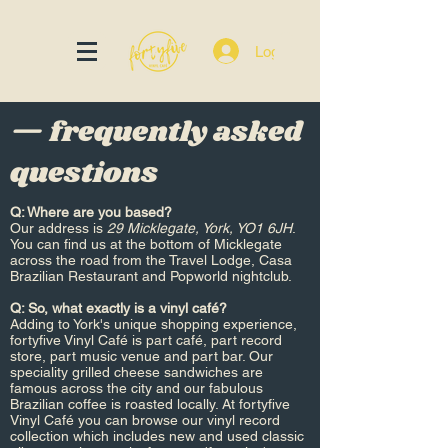
Log In
— frequently asked
questions
Q: Where are you based?​
Our address is
29 Micklegate, York, YO1 6JH
.
You can find us at the bottom of Micklegate
across the road from the Travel Lodge, Casa
Brazilian Restaurant and Popworld nightclub.
Q: So, what exactly is a vinyl café?
Adding to York's unique shopping experience,
fortyfive Vinyl Café is part café, part record
store, part music venue and part bar. Our
speciality grilled cheese sandwiches are
famous across the city and our fabulous
Brazilian coffee is roasted locally. At fortyfive
Vinyl Café you can browse our vinyl record
collection which includes new and used classic