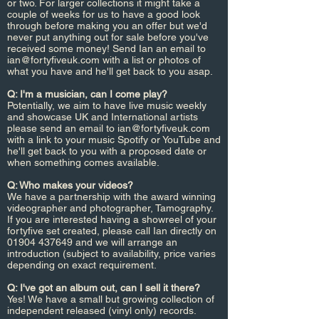
or two. For larger collections it might take a
couple of weeks for us to have a good look
through before making you an offer but we'd
never put anything out for sale before you've
received some money! Send Ian an email to
ian@fortyfiveuk.com
with a list or photos of
what you have and he'll get back to you asap.
Q: I'm a musician, can I come play?
Potentially, we aim to have live music weekly
and showcase UK and International artists
please send an email to
ian@fortyfiveuk.com
with a link to your music Spotify or YouTube and
he'll get back to you with a proposed date or
when something comes available.
Q: Who makes your videos?
We have a partnership with the award winning
videographer and photographer,
Tamography.
If you are interested having a showreel of your
fortyfive set created, please call Ian directly on
01904 437649
and we will arrange an
introduction (subject to availability, price varies
depending on exact requirement.
Q: I've got an album out, can I sell it there?
Yes! We have a small but growing collection of
independent released (vinyl only) records.