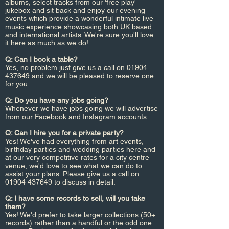
albums, select tracks from our 'free play'
jukebox and sit back and enjoy our evening
events which provide a wonderful intimate live
music experience showcasing both UK based
and international artists. We're sure you'll love
it here as much as we do!
Q: Can I book a table?
Yes, no problem just give us a call on
01904
437649
and we will be pleased to reserve one
for you.
Q: Do you have any jobs going?
Whenever we have jobs going we will advertise
from our Facebook and Instagram accounts.
Q: Can I hire you for a private party?
Yes! We've had everything from art events,
birthday parties and wedding parties here and
at our very competitive rates for a city centre
venue, we'd love to see what we can do to
assist your plans. Please give us a call on
01904 437649
to discuss in detail.
Q: I have some records to sell, will you take
them?
Yes! We'd prefer to take larger collections (50+
records) rather than a handful or the odd one