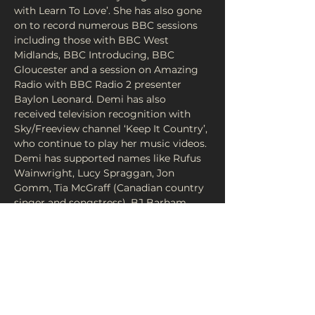
with Learn To Love’. She has also gone 
on to record numerous BBC sessions 
including those with BBC West 
Midlands, BBC Introducing, BBC 
Gloucester and a session on Amazing 
Radio with BBC Radio 2 presenter 
Baylon Leonard. Demi has also 
received television recognition with 
Sky/Freeview channel ‘Keep It Country’, 
who continue to play her music videos. 
Demi has supported names like Rufus 
Wainwright, Lucy Spraggan, Jon 
Gomm, Tia McGraff (Canadian country 
singer and songstress), BJ Barham 
(lead singer of US band American 
Aquarium), as well as performing on 
the Firestone and Amstel stages at 
Birminghams biggest arena’s ahead…
Read More >