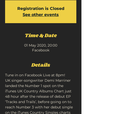
Registration is Closed
See other events
Time & Date
01 May 2020, 20:00
Facebook
Details
Tune in on Facebook Live at 8pm!
UK singer-songwriter Demi Marriner 
landed the Number 1 spot on the 
iTunes UK Country Albums Chart just 
48 hour after the release of debut EP 
‘Tracks and Trails’, before going on to 
reach Number 3 with her debut single 
on the iTunes Country Singles charts 