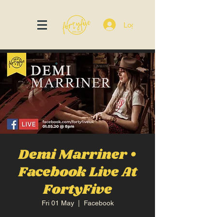
Log In
Demi Marriner •
Facebook Live At
FortyFive
Fri 01 May
  |  
Facebook