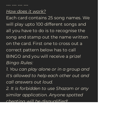
--- --- --- ---
How does it work?
Each card contains 25 song names. We 
will play upto 100 different songs and 
all you have to do is to recognise the 
song and stamp out the name written 
on the card. First one to cross out a 
correct pattern below has to call 
BINGO and you will receive a prize!
Bingo Rules:

1. You can play alone or in a group and 
it's allowed to help each other out and 
call answers out loud.

2. It is forbidden to use Shazam or any 
similar application. Anyone spotted 
cheating will be disqualified!

3. Each winner must have valid bingo 
or you have to forfeit your card EVEN 
IF IT’S NO BINGO so use your calls 
wisely!

4. Once the 2 prizes have been…