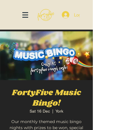
Log In
FortyFive Music
Bingo!
Sat 16 Dec
  |  
York
Our monthly themed music bingo
nights with prizes to be won, special