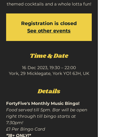
themed cocktails and a whole lotta fun!
Registration is closed
See other events
Time & Date
16 Dec 2023, 19:30 – 22:00
York, 29 Micklegate, York YO1 6JH, UK
Details
FortyFive's Monthly Music Bingo!
Food served till 5pm. Bar will be open 
right through till bingo starts at 
7:30pm!

*18+ ONLY!*