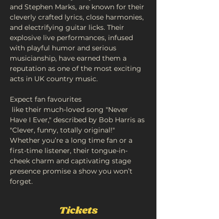
and Stephen Marks, are known for their 
cleverly crafted lyrics, close harmonies, 
and electrifying guitar licks. Their 
explosive live performances, infused 
with playful humor and serious 
musicianship, have earned them a 
reputation as one of the most exciting 
acts in UK country music.
Expect fan favourites
 like their much-loved song "Never 
Have I Ever," described by Bob Harris as 
"Clever, funny, totally original!" 
Whether you’re a long time fan or a 
first-time listener, their tongue-in-
cheek charm and captivating stage 
presence promise a show you won’t 
forget.
Tickets