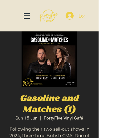
Log In
Gasoline and
Matches (1)
Sun 15 Jun
  |  
FortyFive Vinyl Café
Following their two sell-out shows in
2024, three-time British CMA ‘Duo of