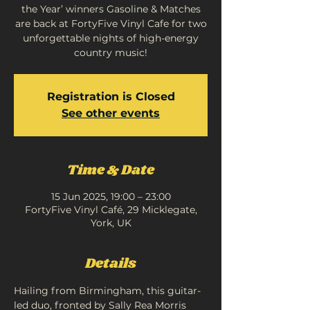
the Year’ winners Gasoline & Matches
are back at FortyFive Vinyl Cafe for two
unforgettable nights of high-energy
country music!
Registration is Closed
See other events
Time & Date
15 Jun 2025, 19:00 – 23:00
FortyFive Vinyl Café, 29 Micklegate,
York, UK
Details
Hailing from Birmingham, this guitar-
led duo, fronted by Sally Rea Morris 