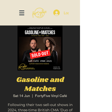
Log In
Gasoline and
Matches
Sat 14 Jun
  |  
FortyFive Vinyl Café
Following their two sell-out shows in
2024, three-time British CMA ‘Duo of