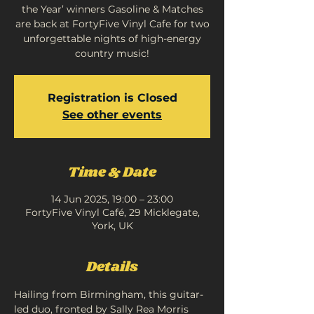
the Year’ winners Gasoline & Matches
are back at FortyFive Vinyl Cafe for two
unforgettable nights of high-energy
country music!
Registration is Closed
See other events
Time & Date
14 Jun 2025, 19:00 – 23:00
FortyFive Vinyl Café, 29 Micklegate,
York, UK
Details
Hailing from Birmingham, this guitar-
led duo, fronted by Sally Rea Morris 