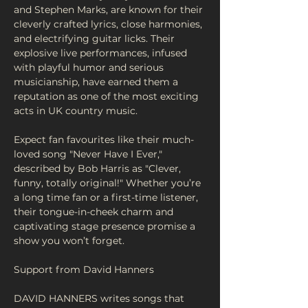
and Stephen Marks, are known for their 
cleverly crafted lyrics, close harmonies, 
and electrifying guitar licks. Their 
explosive live performances, infused 
with playful humor and serious 
musicianship, have earned them a 
reputation as one of the most exciting 
acts in UK country music.
Expect fan favourites like their much-
loved song "Never Have I Ever," 
described by Bob Harris as "Clever, 
funny, totally original!" Whether you’re 
a long time fan or a first-time listener, 
their tongue-in-cheek charm and 
captivating stage presence promise a 
show you won’t forget.
Support from David Hanners
DAVID HANNERS writes songs that 