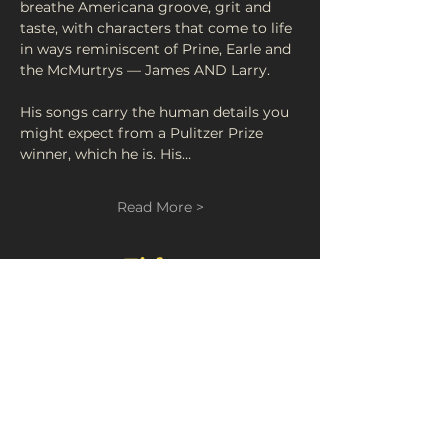
breathe Americana groove, grit and 
taste, with characters that come to life 
in ways reminiscent of Prine, Earle and 
the McMurtrys — James AND Larry.
His songs carry the human details you 
might expect from a Pulitzer Prize 
winner, which he is. His…
Read More >
Tickets
Sold Out
Ticket type
Gasoline and Matches
Price