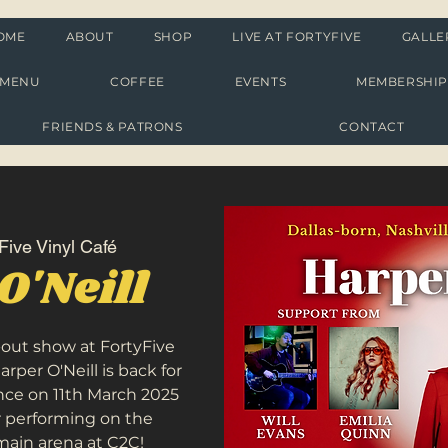
OME
ABOUT
SHOP
LIVE AT FORTYFIVE
GALLE
MENU
COFFEE
EVENTS
MEMBERSHI
FRIENDS & PATRONS
CONTACT
Five Vinyl Café
O'Neill
l-out show at FortyFive
Harper O'Neill is back for
nce on 11th March 2025
r performing on the
main arena at C2C!