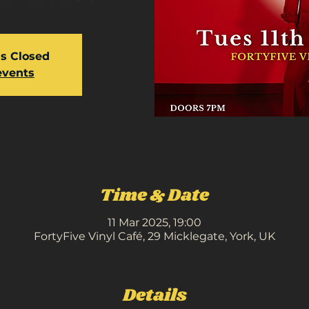
is Closed
events
Time & Date
11 Mar 2025, 19:00
FortyFive Vinyl Café, 29 Micklegate, York, UK
Details