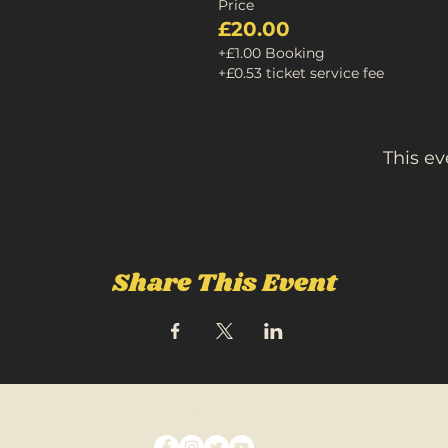
Price
£20.00
+£1.00 Booking
+£0.53 ticket service fee
This ev
Share This Event
FOLLOW US ON SOCIAL MEDIA: