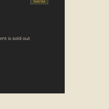
Sold Out
ent is sold out
About Us
Contact
Donate