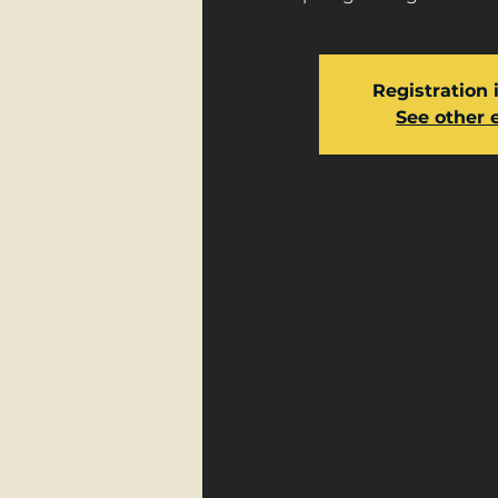
Registration 
See other 