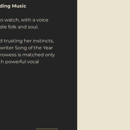
nding Music
 watch, with a voice 
e folk and soul.
 trusting her instincts, 
writer Song of the Year 
prowess is matched only 
th powerful vocal 