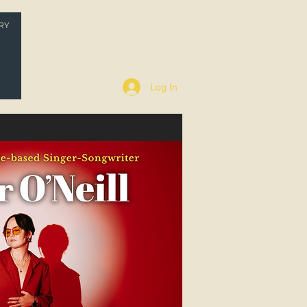
RY
P
Log In