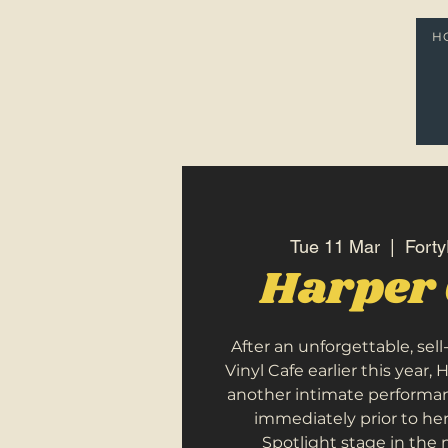
H
Tue 11 Mar
  |  
Forty
Harper 
After an unforgettable, sel
Vinyl Cafe earlier this year, 
another intimate performa
immediately prior to he
Spotlight stage in the 