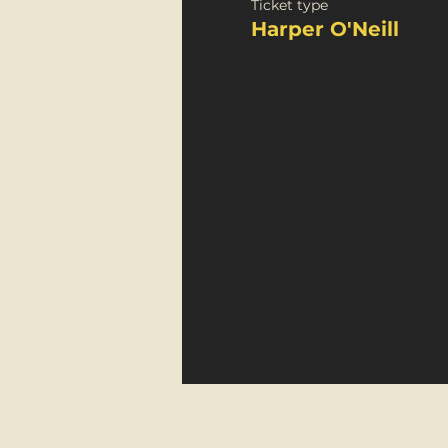
Ticket type
Harper O'Neill
FortyFive Vinyl Café
29 Micklegate, York
YO1 6JH