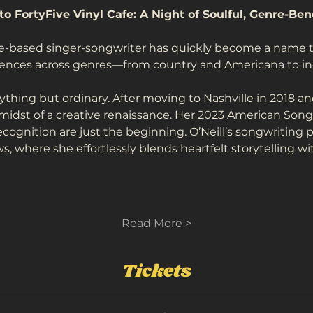
to FortyFive Vinyl Cafe: A Night of Soulful, Genre-Be
le-based singer-songwriter has quickly become a name to
iences across genres—from country and Americana to indi
nything but ordinary. After moving to Nashville in 2018 and
 midst of a creative renaissance. Her 2023 American Song
ognition are just the beginning. O’Neill’s songwriting 
, where she effortlessly blends heartfelt storytelling wi
Read More >
Tickets