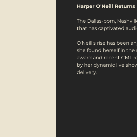
Harper O'Neill Returns 
The Dallas-born, Nashvil
that has captivated aud
O'Neill’s rise has been a
she found herself in the
award and recent CMT rec
by her dynamic live shows
delivery.