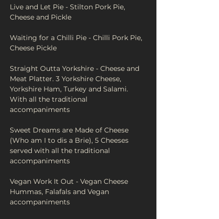
Live and Let Pie - Stilton Pork Pie, 
Cheese and Pickle
Waiting for a Chilli Pie - Chilli Pork Pie, 
Cheese Pickle
Straight Outta Yorkshire - Cheese and 
Meat Platter. 3 Yorkshire Cheese, 
Yorkshire Ham, Turkey and Salami. 
With all the traditional 
accompaniments 
Sweet Dreams are Made of Cheese 
(Who am I to dis a Brie), 5 Cheeses 
served with all the traditional 
accompaniments
Vegan Work It Out - Vegan Cheese 
Hummas, Falafals and Vegan 
accompaniments