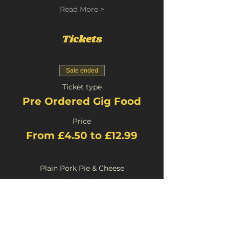
Read More >
Tickets
Sale ended
Ticket type
Pre Ordered Gig Food
Price
From £4.50 to £12.99
Plain Pork Pie & Cheese
£4.50
+£0.23 Booking
Stilton Pork Pie and Cheese