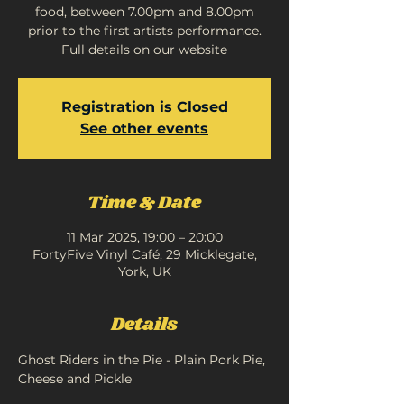
food, between 7.00pm and 8.00pm
prior to the first artists performance.
Full details on our website
Registration is Closed
See other events
Time & Date
11 Mar 2025, 19:00 – 20:00
FortyFive Vinyl Café, 29 Micklegate,
York, UK
Details
Ghost Riders in the Pie - Plain Pork Pie, 
Cheese and Pickle