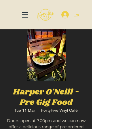
Log In
Harper O'Neill -
Pre Gig Food
Tue 11 Mar
  |  
FortyFive Vinyl Café
Doors open at 7.00pm and we can now
offer a delicious range of pre ordered