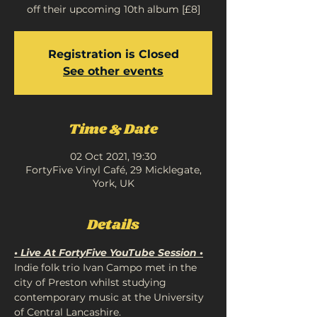
off their upcoming 10th album [£8]
Registration is Closed
See other events
Time & Date
02 Oct 2021, 19:30
FortyFive Vinyl Café, 29 Micklegate,
York, UK
Details
• Live At FortyFive YouTube Session •
Indie folk trio Ivan Campo met in the 
city of Preston whilst studying 
contemporary music at the University 
of Central Lancashire. 