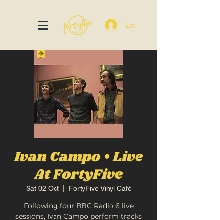
Log In
Ivan Campo • Live
At FortyFive
Sat 02 Oct
  |  
FortyFive Vinyl Café
Following four BBC Radio 6 live
sessions, Ivan Campo perform tracks