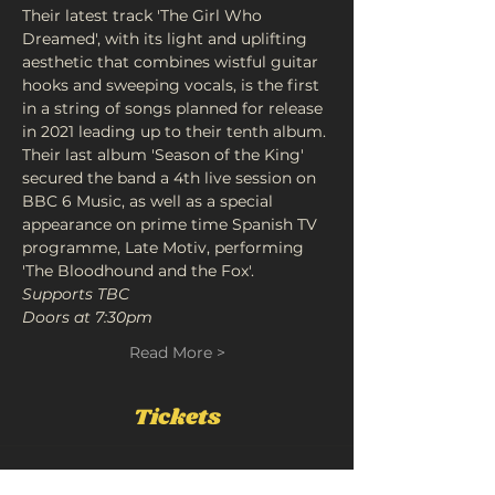
Their latest track 'The Girl Who 
Dreamed', with its light and uplifting 
aesthetic that combines wistful guitar 
hooks and sweeping vocals, is the first 
in a string of songs planned for release 
in 2021 leading up to their tenth album.
Their last album 'Season of the King' 
secured the band a 4th live session on 
BBC 6 Music, as well as a special 
appearance on prime time Spanish TV 
programme, Late Motiv, performing 
'The Bloodhound and the Fox'.
Supports TBC
Doors at 7:30pm
Read More >
Tickets
Sale ended