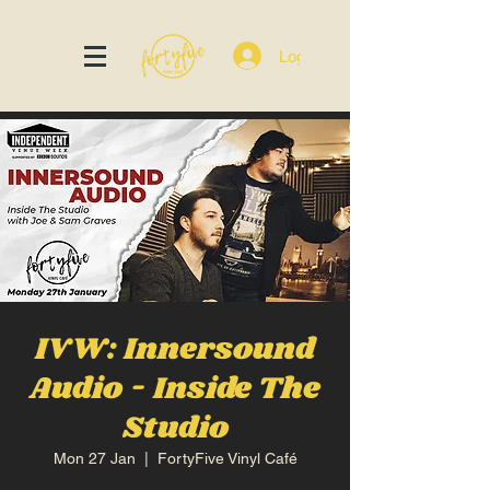
Log In
IVW: Innersound
Audio - Inside The
Studio
Mon 27 Jan
  |  
FortyFive Vinyl Café