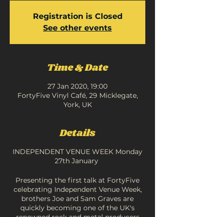
Registration is Closed
See other events
Time & Date
27 Jan 2020, 19:00
FortyFive Vinyl Café, 29 Micklegate,
York, UK
Details
INDEPENDENT VENUE WEEK Monday
27th January
Presenting the first talk at FortyFive
celebrating Independent Venue Week,
brothers Joe and Sam Graves are
quickly becoming one of the UK's