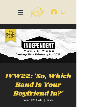
Log In
IVW22: 'So, Which
Band Is Your
Boyfriend In?'
Wed 02 Feb
  |  
York