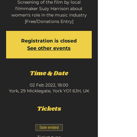
Screening of the film by local
filmmaker Suzy Harrison about
women's role in the music industry
[Free/Donations Entry]
Registration is closed
See other events
Time & Date
02 Feb 2022, 18:00
York, 29 Micklegate, York YO1 6JH, UK
Tickets
Sale ended