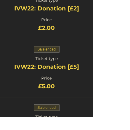
Ticket type
IVW22: Donation [£2]
Price
£2.00
Sale ended
Ticket type
IVW22: Donation [£5]
Price
£5.00
Sale ended
Ticket type
IVW22: Donation [£0]