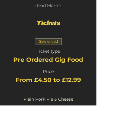
Read More >
Tickets
Sale ended
Ticket type
Pre Ordered Gig Food
Price
From £4.50 to £12.99
Plain Pork Pie & Cheese
£4.50
+£0.23 Booking
Stilton Pork Pie and Cheese