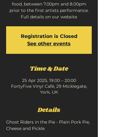
food, between 7.00pm and 8.00pm
prior to the first artists performance.
Full details on our website
Registration is Closed
See other events
Time & Date
25 Apr 2025, 19:00 – 20:00
FortyFive Vinyl Café, 29 Micklegate,
York, UK
Details
Ghost Riders in the Pie - Plain Pork Pie, 
Cheese and Pickle