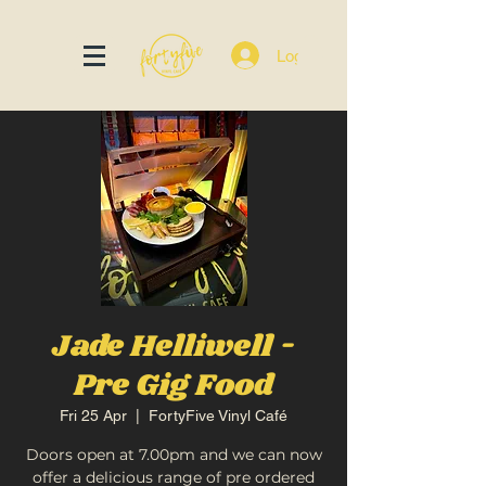
Log In
Jade Helliwell -
Pre Gig Food
Fri 25 Apr
  |  
FortyFive Vinyl Café
Doors open at 7.00pm and we can now
offer a delicious range of pre ordered