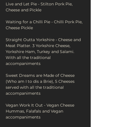
Live and Let Pie - Stilton Pork Pie, 
Cheese and Pickle
Waiting for a Chilli Pie - Chilli Pork Pie, 
Cheese Pickle
Straight Outta Yorkshire - Cheese and 
Meat Platter. 3 Yorkshire Cheese, 
Yorkshire Ham, Turkey and Salami. 
With all the traditional 
accompaniments 
Sweet Dreams are Made of Cheese 
(Who am I to dis a Brie), 5 Cheeses 
served with all the traditional 
accompaniments
Vegan Work It Out - Vegan Cheese 
Hummas, Falafals and Vegan 
accompaniments