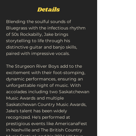
Details
Blending the soulful sounds of 
Bluegrass with the infectious rhythm 
of 50s Rockabilly, Jake brings 
storytelling to life through his 
distinctive guitar and banjo skills, 
paired with impressive vocals.
The Sturgeon River Boys add to the 
excitement with their foot-stomping, 
dynamic performances, ensuring an 
unforgettable night of music. With 
accolades including two Saskatchewan 
Music Awards and multiple 
Saskatchewan Country Music Awards, 
Jake's talent has been widely 
recognized. He's performed at 
prestigious events like AmericanaFest 
in Nashville and The British Country 