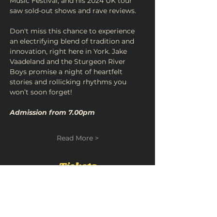
Music Festival, and his 2024 UK tour 
saw sold-out shows and rave reviews.
Don't miss this chance to experience 
an electrifying blend of tradition and 
innovation, right here in York. Jake 
Vaadeland and the Sturgeon River 
Boys promise a night of heartfelt 
stories and rollicking rhythms you 
won’t soon forget!
Admission from 7.00pm
Read More >
Tickets
Sold Out
Ticket type