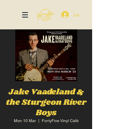
Log In
Jake Vaadeland &
the Sturgeon River
Boys
Mon 10 Mar
  |  
FortyFive Vinyl Café