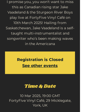
I promise you, you won't want to miss
this as Canadian rising star Jake
Vaadeland & the Sturgeon River Boys
play live at FortyFive Vinyl Café on
10th March 2025! Hailing from
Saskatchewan, Jake Vaadeland is a self-
taught multi-instrumentalist and
songwriter who’s been making waves
in the Americana
Registration is Closed
See other events
Time & Date
10 Mar 2025, 19:00 GMT
FortyFive Vinyl Café, 29 Micklegate,
York, UK