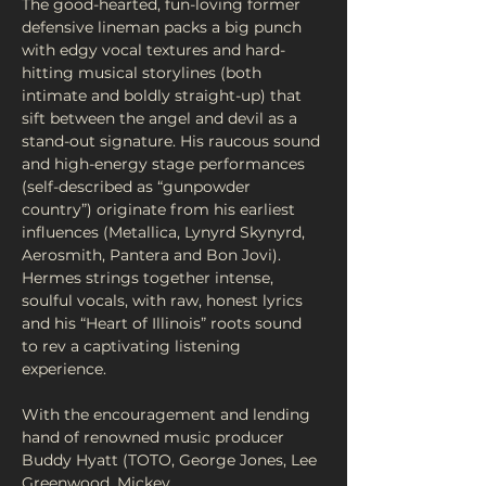
The good-hearted, fun-loving former 
defensive lineman packs a big punch 
with edgy vocal textures and hard-
hitting musical storylines (both 
intimate and boldly straight-up) that 
sift between the angel and devil as a 
stand-out signature. His raucous sound 
and high-energy stage performances 
(self-described as “gunpowder 
country”) originate from his earliest 
influences (Metallica, Lynyrd Skynyrd, 
Aerosmith, Pantera and Bon Jovi). 
Hermes strings together intense, 
soulful vocals, with raw, honest lyrics 
and his “Heart of Illinois” roots sound 
to rev a captivating listening 
experience. 
With the encouragement and lending 
hand of renowned music producer 
Buddy Hyatt (TOTO, George Jones, Lee 
Greenwood, Mickey…