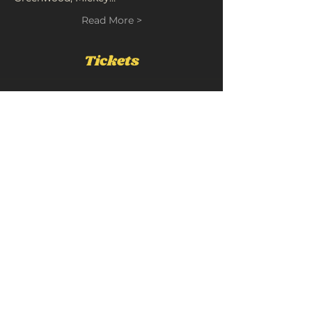
Read More >
Tickets
Sold Out
Ticket type
Joe Hermes
Price
£12.00
+£0.60 Booking
+£0.32 ticket service fee
This event is sold out
Share This Event