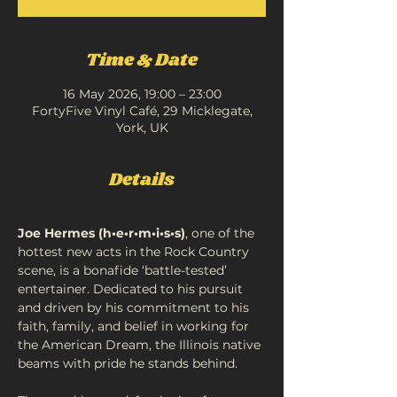
Time & Date
16 May 2026, 19:00 – 23:00
FortyFive Vinyl Café, 29 Micklegate,
York, UK
Details
Joe Hermes (h•e•r•m•i•s•s)
, one of the 
hottest new acts in the Rock Country 
scene, is a bonafide ‘battle-tested’ 
entertainer. Dedicated to his pursuit 
and driven by his commitment to his 
faith, family, and belief in working for 
the American Dream, the Illinois native 
beams with pride he stands behind. 