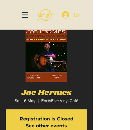
Log In
Joe Hermes
Sat 16 May
  |  
FortyFive Vinyl Café
Registration is Closed
See other events