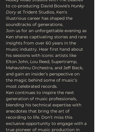
to co-producing David Bowie’s 
Hunky 
Dory
 at Trident Studios, Ken's 
illustrious career has shaped the 
soundtracks of generations.
Join us for an unforgettable evening as 
Ken shares captivating stories and rare 
insights from over 60 years in the 
music industry. Hear first hand about 
his sessions with iconic artists like 
Elton John, Lou Reed, Supertramp, 
Mahavishnu Orchestra, and Jeff Beck, 
and gain an insider’s perspective on 
the magic behind some of music’s 
most celebrated records.
Ken continues to inspire the next 
generation of music professionals, 
blending his technical expertise with 
anecdotes that bring the art of 
recording to life. Don’t miss this 
exclusive opportunity to engage with a 
true pioneer of music production in 