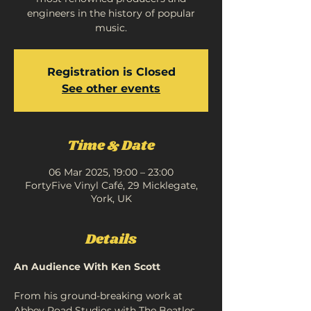
engineers in the history of popular
music.
Registration is Closed
See other events
Time & Date
06 Mar 2025, 19:00 – 23:00
FortyFive Vinyl Café, 29 Micklegate,
York, UK
Details
An Audience With Ken Scott
From his ground-breaking work at 
Abbey Road Studios with The Beatles 