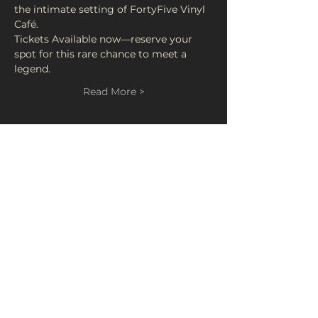
the intimate setting of FortyFive Vinyl 
Café.
Tickets Available now—reserve your 
spot for this rare chance to meet a 
legend.
Read More >
Tickets
Sale ended
Ticket type
Ken Scott
Price
£15.00
+£0.75 Booking