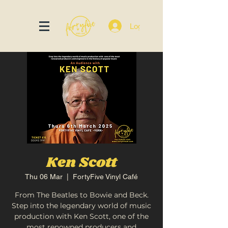
Log In
Ken Scott
Thu 06 Mar
  |  
FortyFive Vinyl Café
From The Beatles to Bowie and Beck.
Step into the legendary world of music
production with Ken Scott, one of the
most renowned producers and