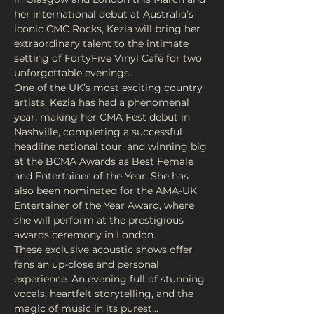
her international debut at Australia’s 
iconic CMC Rocks, Kezia will bring her 
extraordinary talent to the intimate 
setting of FortyFive Vinyl Café for two 
unforgettable evenings.
One of the UK’s most exciting country 
artists, Kezia has had a phenomenal 
year, making her CMA Fest debut in 
Nashville, completing a successful 
headline national tour, and winning big 
at the BCMA Awards as Best Female 
and Entertainer of the Year. She has 
also been nominated for the AMA-UK 
Entertainer of the Year Award, where 
she will perform at the prestigious 
awards ceremony in London.
These exclusive acoustic shows offer 
fans an up-close and personal 
experience. An evening full of stunning 
vocals, heartfelt storytelling, and the 
magic of music in its purest…