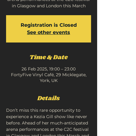
in Glasgow and London this March
Registration is Closed
See other events
Time & Date
26 Feb 2025, 19:00 – 23:00
FortyFive Vinyl Café, 29 Micklegate,
York, UK
Details
Don’t miss this rare opportunity to 
experience a Kezia Gill show like never 
before. Ahead of her much-anticipated 
arena performances at the C2C festival 
in Glasgow and London this March and 