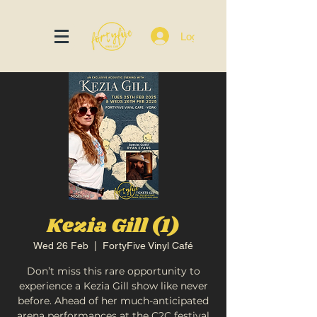
Log In
Kezia Gill (1)
Wed 26 Feb
  |  
FortyFive Vinyl Café
Don’t miss this rare opportunity to
experience a Kezia Gill show like never
before. Ahead of her much-anticipated
arena performances at the C2C festival