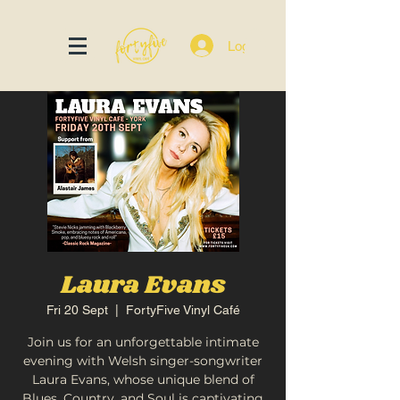
Log In
Laura Evans
Fri 20 Sept
  |  
FortyFive Vinyl Café
Join us for an unforgettable intimate
evening with Welsh singer-songwriter
Laura Evans, whose unique blend of
Blues, Country, and Soul is captivating