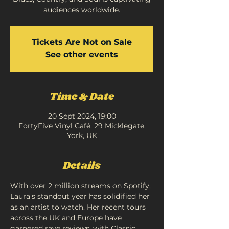
audiences worldwide.
Tickets Are Not on Sale
See other events
Time & Date
20 Sept 2024, 19:00
FortyFive Vinyl Café, 29 Micklegate,
York, UK
Details
With over 2 million streams on Spotify, 
Laura's standout year has solidified her 
as an artist to watch. Her recent tours 
across the UK and Europe have 
garnered rave reviews, with Classic 