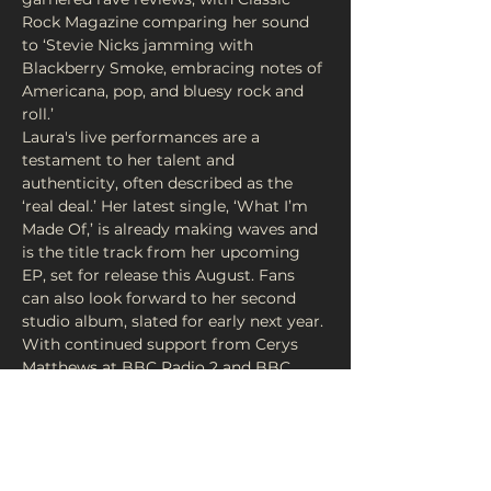
Rock Magazine comparing her sound 
to ‘Stevie Nicks jamming with 
Blackberry Smoke, embracing notes of 
Americana, pop, and bluesy rock and 
roll.’
Laura's live performances are a 
testament to her talent and 
authenticity, often described as the 
‘real deal.’ Her latest single, ‘What I’m 
Made Of,’ is already making waves and 
is the title track from her upcoming 
EP, set for release this August. Fans 
can also look forward to her second 
studio album, slated for early next year.
With continued support from Cerys 
Matthews at BBC Radio 2 and BBC 
Radio Wales, Laura Evans is an artist 
you won’t want to miss. Grab your 
ticket for a chance to experience her 
soul stirring performance at FortyFive 
Vinyl…