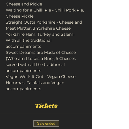
Cheese and Pickle
Waiting for a Chilli Pie - Chilli Pork Pie, 
Cheese Pickle
Straight Outta Yorkshire - Cheese and 
Meat Platter. 3 Yorkshire Cheese, 
Yorkshire Ham, Turkey and Salami. 
With all the traditional 
accompaniments 
Sweet Dreams are Made of Cheese 
(Who am I to dis a Brie), 5 Cheeses 
served with all the traditional 
accompaniments
Vegan Work It Out - Vegan Cheese 
Hummas, Falafals and Vegan 
accompaniments
Tickets
Sale ended