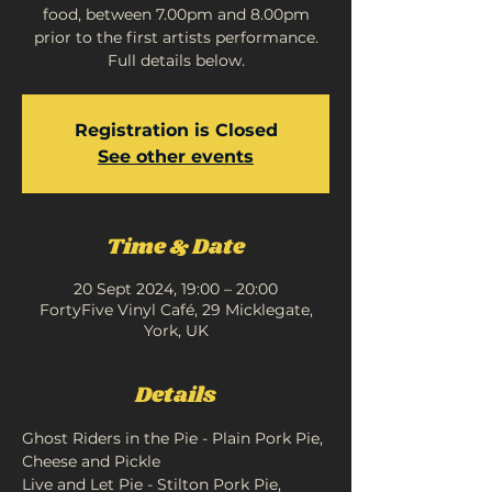
food, between 7.00pm and 8.00pm
prior to the first artists performance.
Full details below.
Registration is Closed
See other events
Time & Date
20 Sept 2024, 19:00 – 20:00
FortyFive Vinyl Café, 29 Micklegate,
York, UK
Details
Ghost Riders in the Pie - Plain Pork Pie, 
Cheese and Pickle
Live and Let Pie - Stilton Pork Pie, 