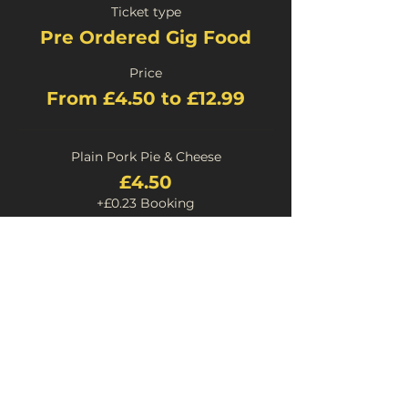
Ticket type
Pre Ordered Gig Food
Price
From £4.50 to £12.99
Plain Pork Pie & Cheese
£4.50
+£0.23 Booking
Stilton Pork Pie and Cheese
£4.50
+£0.23 Booking
Chilli Pork Pie & Cheese
£4.50
+£0.23 Booking