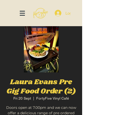
Log In
Laura Evans Pre
Gig Food Order (2)
Fri 20 Sept
  |  
FortyFive Vinyl Café
Doors open at 7.00pm and we can now
offer a delicious range of pre ordered