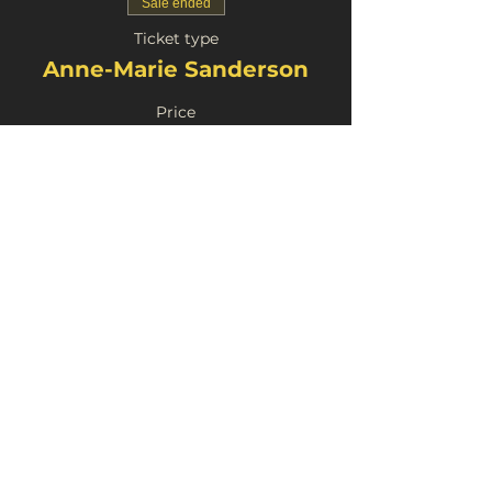
Sale ended
Ticket type
Anne-Marie Sanderson
Price
£4.00
Share This Event
FortyFive Vinyl Café
About Us
29 Micklegate, York
Contact
YO1 6JH
Donate
info@fortyfiveuk.com
Return Policy
01904 437649
Privacy Policy
FOLLOW US ON SOCIAL MEDIA: