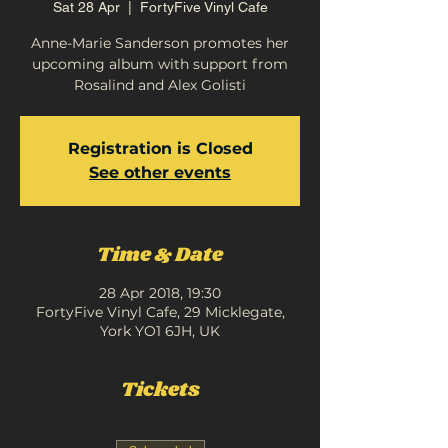
Sat 28 Apr
  |  
FortyFive Vinyl Cafe
Anne-Marie Sanderson promotes her
upcoming album with support from
Rosalind and Alex Golisti
Registration is Closed
See other events
Time & Date
28 Apr 2018, 19:30
FortyFive Vinyl Cafe, 29 Micklegate,
York YO1 6JH, UK
Tickets