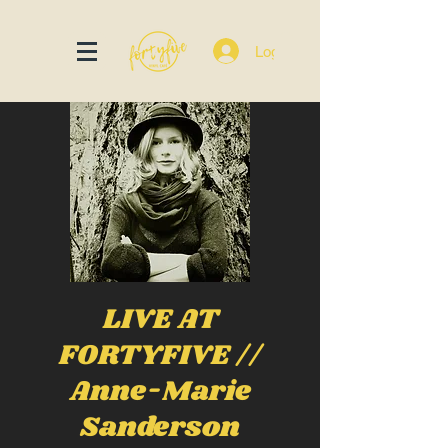
Log In
LIVE AT
FORTYFIVE //
Anne-Marie
Sanderson