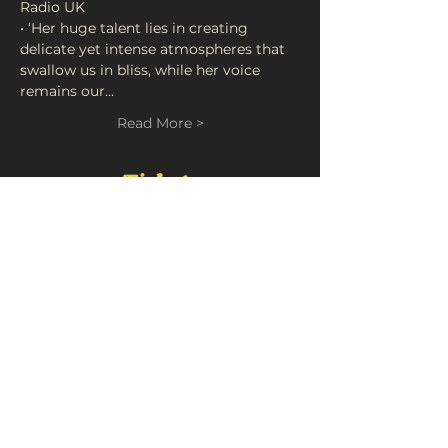
• ‘Her huge talent lies in creating 
delicate yet intense atmospheres that 
swallow us in bliss, while her voice 
remains our…
Read More >
Tickets
Sale ended
Ticket type
Live At FortyFive • Chloe
Foy
Price
£5.00