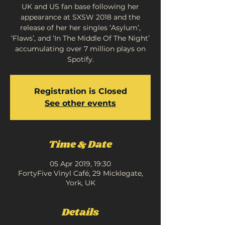
UK and US fan base following her
appearance at SXSW 2018 and the
release of her her singles ‘Asylum’,
‘Flaws’, and ‘In The Middle Of The Night’
accumulating over 7 million plays on
Spotify.
Registration is Closed
See other events
Time & Date
05 Apr 2019, 19:30
FortyFive Vinyl Café, 29 Micklegate,
York, UK
Details