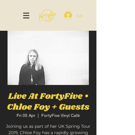
Log In
Live At FortyFive •
Chloe Foy + Guests
Fri 05 Apr
  |  
FortyFive Vinyl Café
Joining us as part of her UK Spring Tour
2019, Chloe Foy has a rapidly growing