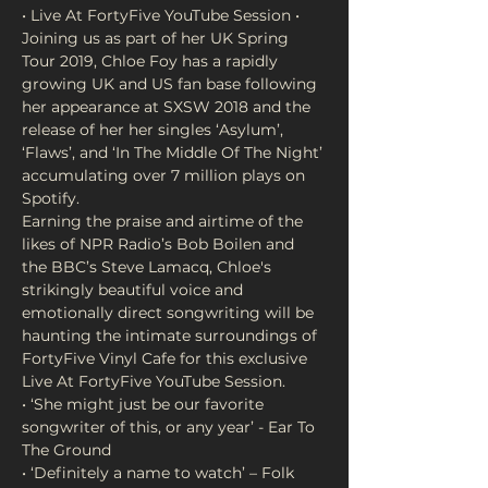
Joining us as part of her UK Spring 
Tour 2019, Chloe Foy has a rapidly 
growing UK and US fan base following 
her appearance at SXSW 2018 and the 
release of her her singles ‘Asylum’, 
‘Flaws’, and ‘In The Middle Of The Night’ 
accumulating over 7 million plays on 
Earning the praise and airtime of the 
likes of NPR Radio’s Bob Boilen and 
the BBC’s Steve Lamacq, Chloe's 
strikingly beautiful voice and 
emotionally direct songwriting will be 
haunting the intimate surroundings of 
FortyFive Vinyl Cafe for this exclusive 
• ‘She might just be our favorite 
songwriter of this, or any year’ - Ear To 
• ‘Definitely a name to watch’ – Folk 