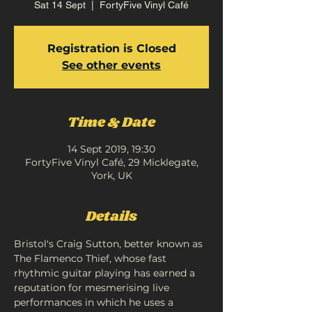
Sat 14 Sept
  |  
FortyFive Vinyl Café
Registration is Closed
See other events
Time & Date
14 Sept 2019, 19:30
FortyFive Vinyl Café, 29 Micklegate,
York, UK
Details
Bristol's Craig Sutton, better known as 
The Flamenco Thief, whose fast 
rhythmic guitar playing has earned a 
reputation for mesmerising live 
performances in which he uses a 