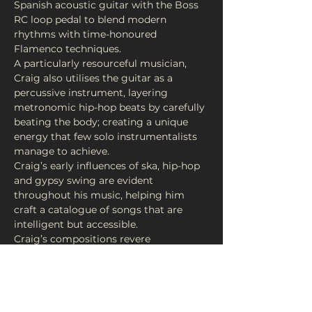
Spanish acoustic guitar with the Boss 
RC loop pedal to blend modern 
rhythms with time-honoured 
A particularly resourceful musician, 
Craig also utilises the guitar as a 
percussive instrument, layering 
metronomic hip-hop beats by carefully 
beating the body; creating a unique 
energy that few solo instrumentalists 
Craig’s early influences of ska, hip-hop 
and gypsy swing are evident 
throughout his music, helping him 
craft a catalogue of songs that are 
Craig’s compositions revere 
Flamenco’s heritage while embracing 
music technology, and as a result each 
song is delicately poised between the 