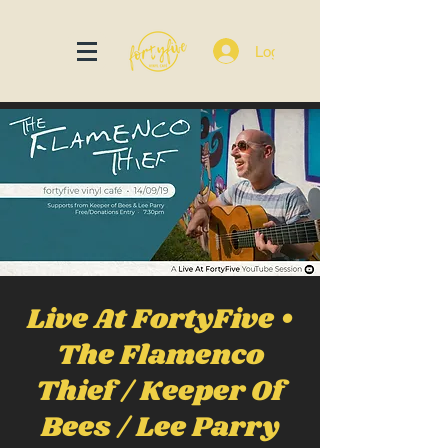
Log In
Live At FortyFive •
The Flamenco
Thief / Keeper Of
Bees / Lee Parry