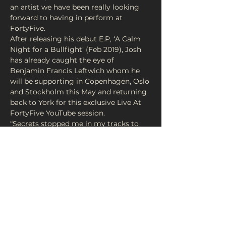
an artist we have been really looking 
forward to having in perform at 
After releasing his debut E.P, ‘A Calm 
Night for a Bullfight’ (Feb 2019), Josh 
has already caught the eye of 
Benjamin Francis Leftwich whom he 
will be supporting in Copenhagen, Oslo 
and Stockholm this May and returning 
back to York for this exclusive Live At 
“Secrets stopped me in my tracks to 
the point where I listened to it 
continuously about eight times.” - 
Donations Entry
Share This Event