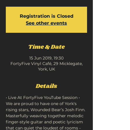
Registration is Closed
See other events
Time & Date
15 Jun 2019, 19:30
FortyFive Vinyl Café, 29 Micklegate,
York, UK
Details
We are proud to have one of York's 
rising stars, Wounded Bear’s Josh Finn. 
Masterfully weaving together melodic 
finger-style guitar and poetic lyricism 
that can quiet the loudest of rooms - 