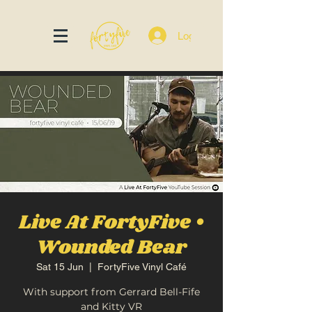
Log In
Live At FortyFive •
Wounded Bear
Sat 15 Jun
  |  
FortyFive Vinyl Café
With support from Gerrard Bell-Fife
and Kitty VR