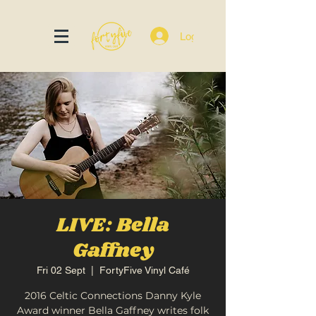
Log In
LIVE: Bella
Gaffney
Fri 02 Sept
  |  
FortyFive Vinyl Café
2016 Celtic Connections Danny Kyle
Award winner Bella Gaffney writes folk