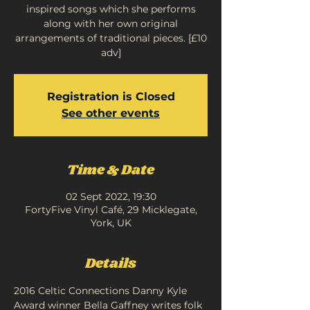
inspired songs which she performs
along with her own original
arrangements of traditional pieces. [£10
adv]
Registration is Closed
See other events
Time & Date
02 Sept 2022, 19:30
FortyFive Vinyl Café, 29 Micklegate,
York, UK
Details
2016 Celtic Connections Danny Kyle 
Award winner Bella Gaffney writes folk 