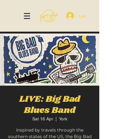
Log In
LIVE: Big Bad
Blues Band
Sat 16 Apr
  |  
York
Inspired by travels through the
southern states of the US, the Big Bad