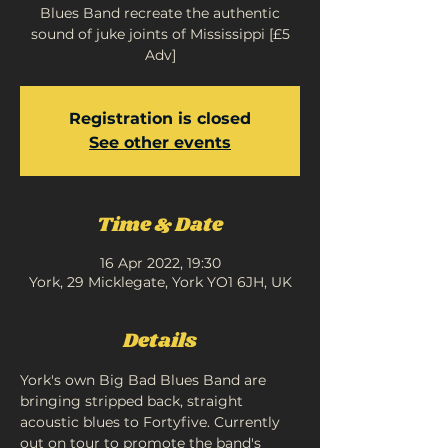
Blues Band recreate the authentic
sound of juke joints of Mississippi [£5
Adv]
Registration is closed
See other events
Time & Date
16 Apr 2022, 19:30
York, 29 Micklegate, York YO1 6JH, UK
Details
York's own Big Bad Blues Band are 
bringing stripped back, straight 
acoustic blues to Fortyfive. Currently 
out on tour to promote the band's 