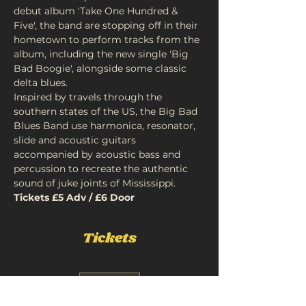
debut album 'Take One Hundred & 
Five', the band are stopping off in their 
hometown to perform tracks from the 
album, including the new single 'Big 
Bad Boogie', alongside some classic 
delta blues.
Inspired by travels through the 
southern states of the US, the Big Bad 
Blues Band use harmonica, resonator, 
slide and acoustic guitars 
accompanied by acoustic bass and 
percussion to recreate the authentic 
sound of juke joints of Mississippi.
Tickets £5 Adv / £6 Door
Tickets
Sale ended
Ticket type