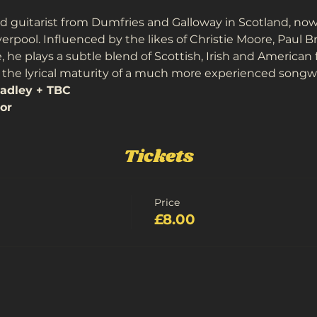
d guitarist from Dumfries and Galloway in Scotland, now
iverpool. Influenced by the likes of Christie Moore, Paul B
he plays a subtle blend of Scottish, Irish and American 
the lyrical maturity of a much more experienced songwr
adley + TBC
or
Tickets
Price
£8.00