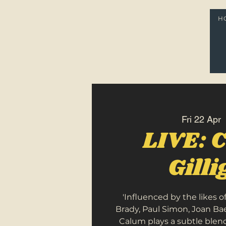
H
Fri 22 Apr
  
LIVE: 
Gill
'Influenced by the likes o
Brady, Paul Simon, Joan B
Calum plays a subtle blend 