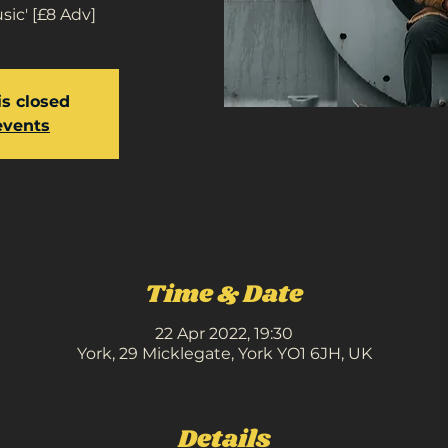
ic' [£8 Adv]
is closed
events
Time & Date
22 Apr 2022, 19:30
York, 29 Micklegate, York YO1 6JH, UK
Details