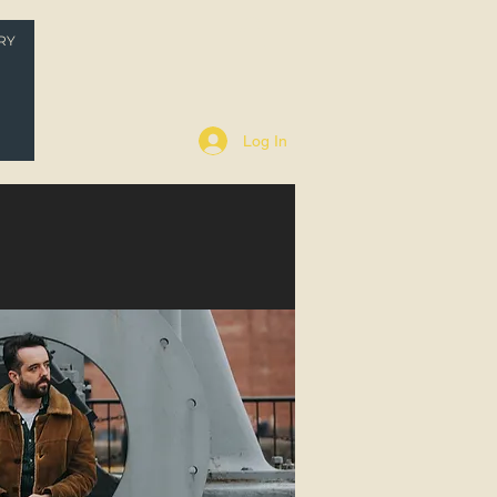
RY
P
Log In