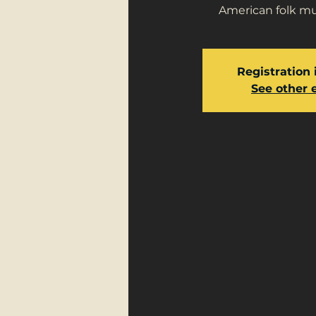
American folk mus
Registration 
See other 