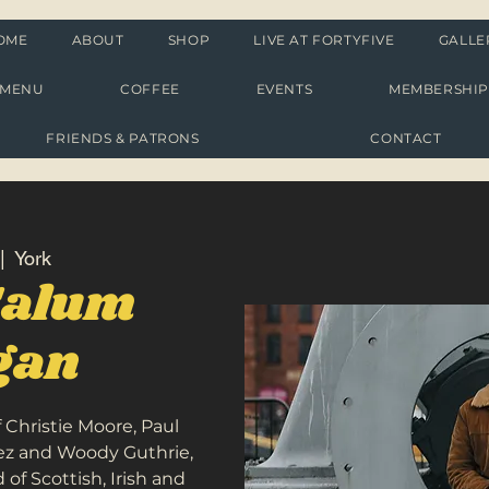
OME
ABOUT
SHOP
LIVE AT FORTYFIVE
GALLE
MENU
COFFEE
EVENTS
MEMBERSHI
FRIENDS & PATRONS
CONTACT
|  
York
Calum
igan
f Christie Moore, Paul
aez and Woody Guthrie,
of Scottish, Irish and