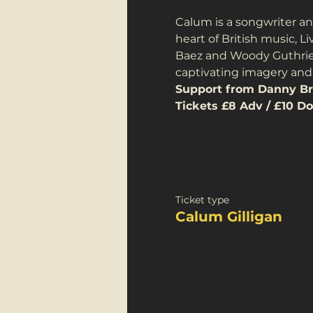
Calum is a songwriter an
heart of British music, L
Baez and Woody Guthrie, 
captivating imagery and 
Support from Danny Br
Tickets £8 Adv / £10 Do
Ticket type
Calum Gilligan