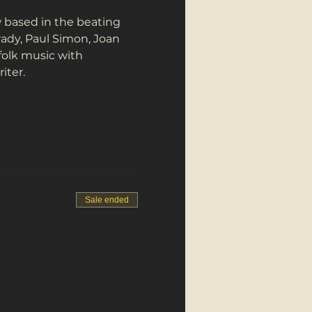
 based in the beating 
rady, Paul Simon, Joan 
folk music with 
iter.
Sale ended