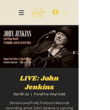
Log In
LIVE: John
Jenkins
Sat 08 Jul
  |  
FortyFive Vinyl Café
[Americana/Folk] Fretsore Records
recording artist John Jenkins is carving