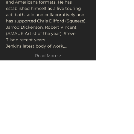
and Americana formats. He has 
established himself as a live touring 
act, both solo and collaboratively and 
has supported Chris Difford (Squeeze), 
Jarrod Dickenson, Robert Vincent 
(AMAUK Artist of the year), Steve 
Tilson recent years. 
Jenkins latest body of work,…
Read More >
Tickets
Sale ended
Ticket type
LIVE: John Jenkins
Price
£5.00