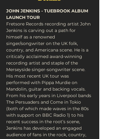
JOHN JENKINS - TUEBROOK ALBUM 
LAUNCH TOUR
Fretsore Records recording artist John 
Jenkins is carving out a path for 
himself as a renowned 
singer/songwriter on the UK folk, 
country, and Americana scene. He is a 
critically acclaimed award-winning 
recording artist and staple of the 
Merseyside singer-songwriter scene. 
His most recent UK tour was 
performed with Pippa Murdie on 
Mandolin, guitar and backing vocals. 
From his early years in Liverpool bands 
The Persuaders and Come in Tokio 
(both of which made waves in the 80s 
with support on BBC Radio 1) to his 
recent success in the root’s scene, 
Jenkins has developed an engaged 
audience of fans in the rock, country, 