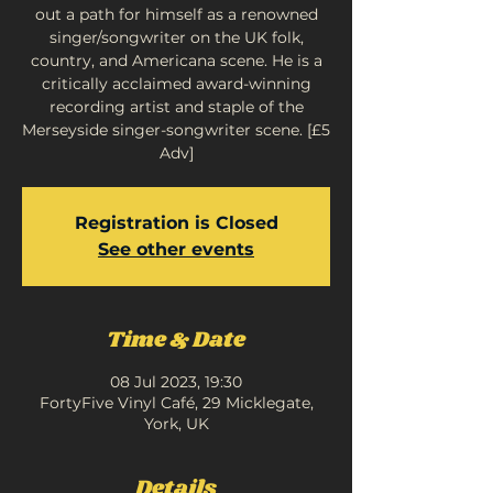
out a path for himself as a renowned
singer/songwriter on the UK folk,
country, and Americana scene. He is a
critically acclaimed award-winning
recording artist and staple of the
Merseyside singer-songwriter scene. [£5
Adv]
Registration is Closed
See other events
Time & Date
08 Jul 2023, 19:30
FortyFive Vinyl Café, 29 Micklegate,
York, UK
Details