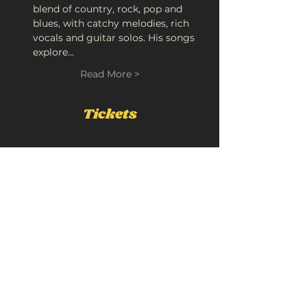
blend of country, rock, pop and 
blues, with catchy melodies, rich 
vocals and guitar solos. His songs 
explore…
Read More >
Tickets
Sold Out
Ticket type
Luke Flear
More info
Price
£10.00
+£0.50 Booking