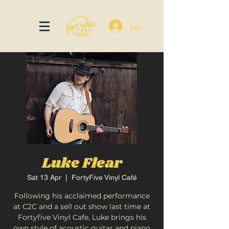
Log In
Luke Flear
Sat 13 Apr
  |  
FortyFive Vinyl Café
Following his acclaimed performance
at C2C and a sell out show last time at
Fortyfive Vinyl Cafe, Luke brings his
own style of acoustic guitar and piano