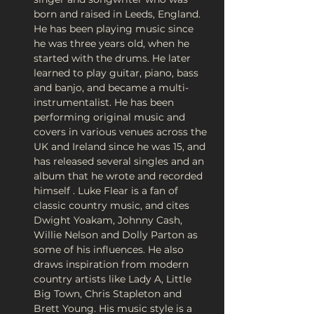
born and raised in Leeds, England. 
He has been playing music since 
he was three years old, when he 
started with the drums. He later 
learned to play guitar, piano, bass 
and banjo, and became a multi-
instrumentalist. He has been 
performing original music and 
covers in various venues across the 
UK and Ireland since he was 15, and 
has released several singles and an 
album that he wrote and recorded 
himself . Luke Flear is a fan of 
classic country music, and cites 
Dwight Yoakam, Johnny Cash, 
Willie Nelson and Dolly Parton as 
some of his influences. He also 
draws inspiration from modern 
country artists like Lady A, Little 
Big Town, Chris Stapleton and 
Brett Young. His music style is a 