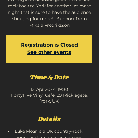
rock back to York for another intimate
night that is sure to have the audience
shouting for more! - Support from
Mikala Fredriksson
Registration is Closed
See other events
Time & Date
13 Apr 2024, 19:30
FortyFive Vinyl Café, 29 Micklegate,
York, UK
Details
Luke Flear is a UK country-rock 
singer and songwriter who was 