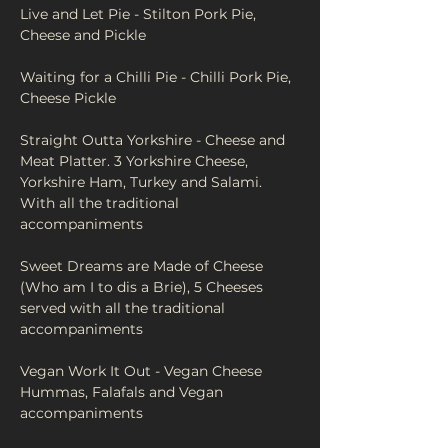
Live and Let Pie - Stilton Pork Pie, 
Cheese and Pickle
Waiting for a Chilli Pie - Chilli Pork Pie, 
Cheese Pickle
Straight Outta Yorkshire - Cheese and 
Meat Platter. 3 Yorkshire Cheese, 
Yorkshire Ham, Turkey and Salami. 
With all the traditional 
accompaniments 
Sweet Dreams are Made of Cheese 
(Who am I to dis a Brie), 5 Cheeses 
served with all the traditional 
accompaniments
Vegan Work It Out - Vegan Cheese 
Hummas, Falafals and Vegan 
accompaniments