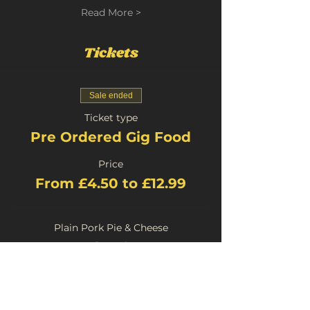
Read More >
Tickets
Sale ended
Ticket type
Pre Ordered Gig Food
Price
From £4.50 to £12.99
Plain Pork Pie & Cheese
£4.50
+£0.23 Booking
Stilton Pork Pie and Cheese