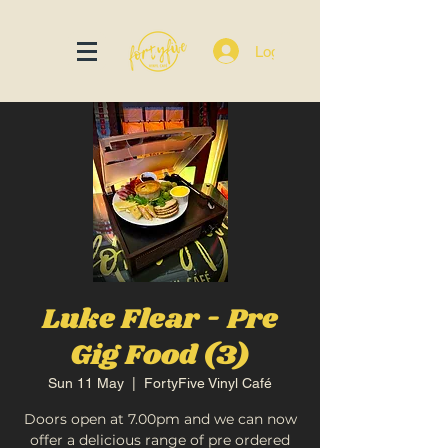
Log In
Luke Flear - Pre
Gig Food (3)
Sun 11 May
  |  
FortyFive Vinyl Café
Doors open at 7.00pm and we can now
offer a delicious range of pre ordered