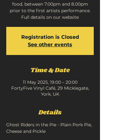
food, between 7.00pm and 8.00pm
prior to the first artists performance.
Full details on our website
Registration is Closed
See other events
Time & Date
11 May 2025, 19:00 – 20:00
FortyFive Vinyl Café, 29 Micklegate,
York, UK
Details
Ghost Riders in the Pie - Plain Pork Pie, 
Cheese and Pickle