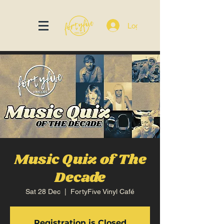
Log In
Music Quiz of The
Decade
Sat 28 Dec
  |  
FortyFive Vinyl Café
Registration is Closed