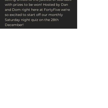
with prizes to be won! Hosted by Dan 
and Dom right here at FortyFive we're 
so excited to start off our monthly 
Saturday night quiz on the 28th 
£1 Per Person. 4 People Per Team Max!

Doors at 7pm - Quiz starts at 7:30pm! 
Share This Event
FortyFive Vinyl Café
About Us
29 Micklegate, York
Contact
YO1 6JH
Donate
info@fortyfiveuk.com
Return Policy
01904 437649
Privacy Policy
FOLLOW US ON SOCIAL MEDIA: