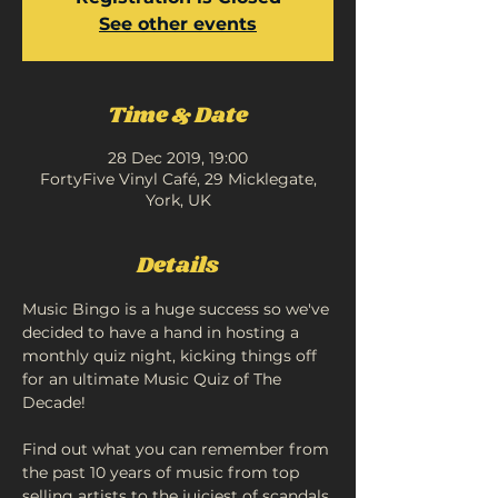
See other events
Time & Date
28 Dec 2019, 19:00
FortyFive Vinyl Café, 29 Micklegate,
York, UK
Details
Music Bingo is a huge success so we've 
decided to have a hand in hosting a 
monthly quiz night, kicking things off 
for an ultimate Music Quiz of The 
Find out what you can remember from 
the past 10 years of music from top 
selling artists to the juiciest of scandals 