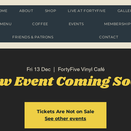
OME
ABOUT
SHOP
LIVE AT FORTYFIVE
GALLE
MENU
COFFEE
EVENTS
MEMBERSHI
FRIENDS & PATRONS
CONTACT
Fri 13 Dec
  |  
FortyFive Vinyl Café
w Event Coming S
Tickets Are Not on Sale
See other events