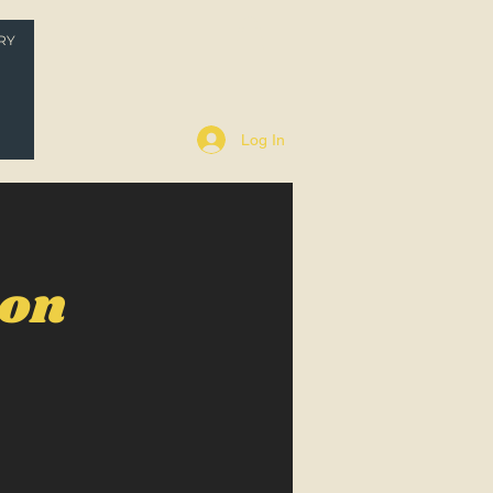
RY
P
Log In
oon