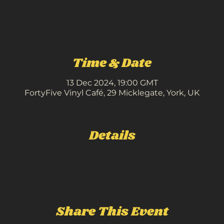
Time & Date
13 Dec 2024, 19:00 GMT
FortyFive Vinyl Café, 29 Micklegate, York, UK
Details
Share This Event