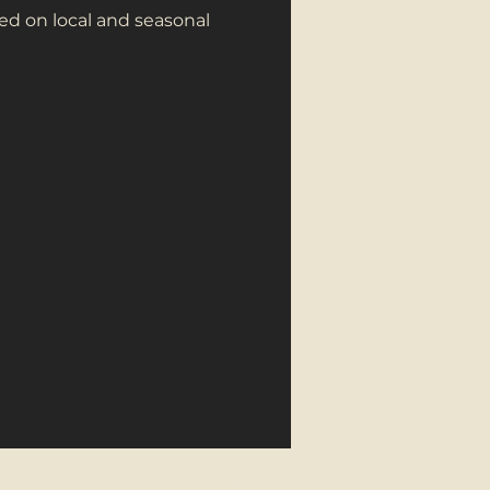
ed on local and seasonal
About Us