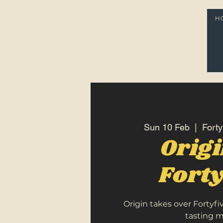
H
Sun 10 Feb
  |  
Forty
Orig
Forty
Origin takes over Fortyfi
tasting 