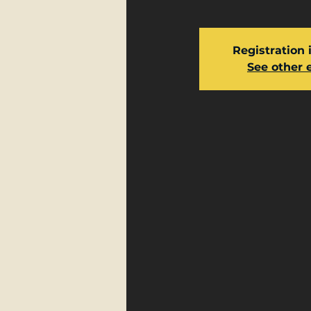
Registration 
See other 