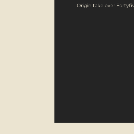
Origin take over Fortyf
FortyFive Vinyl Café