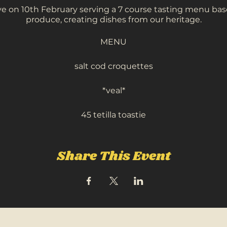
ive on 10th February serving a 7 course tasting menu bas
produce, creating dishes from our heritage.
MENU
salt cod croquettes
*veal*
45 tetilla toastie
tandori skrei cod
celeriac, chicpeas
Share This Event
hogget, lamb passanda
meadowsweet
kiwi, yoghurt + matcha
FOLLOW US ON SOCIAL MEDIA: