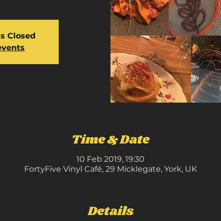
is Closed
events
Time & Date
10 Feb 2019, 19:30
FortyFive Vinyl Café, 29 Micklegate, York, UK
Details