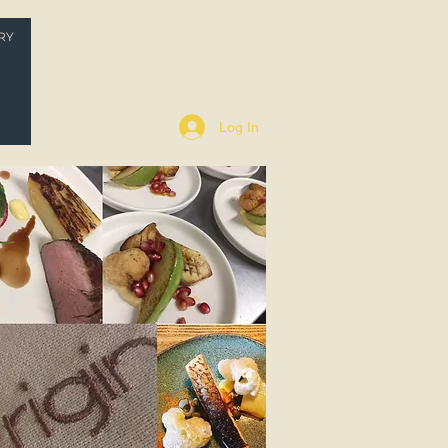
RY
P
Log In