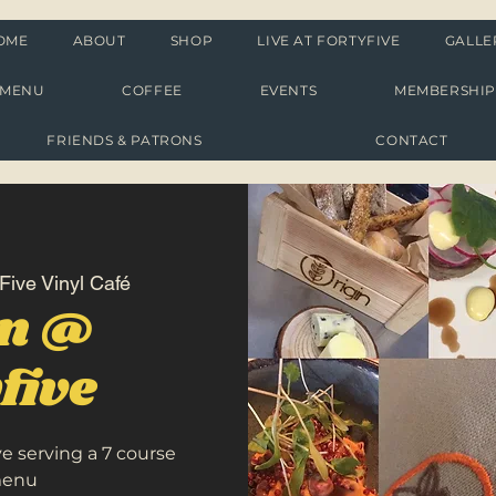
OME
ABOUT
SHOP
LIVE AT FORTYFIVE
GALLE
MENU
COFFEE
EVENTS
MEMBERSHI
FRIENDS & PATRONS
CONTACT
Five Vinyl Café
in @
five
ve serving a 7 course
menu