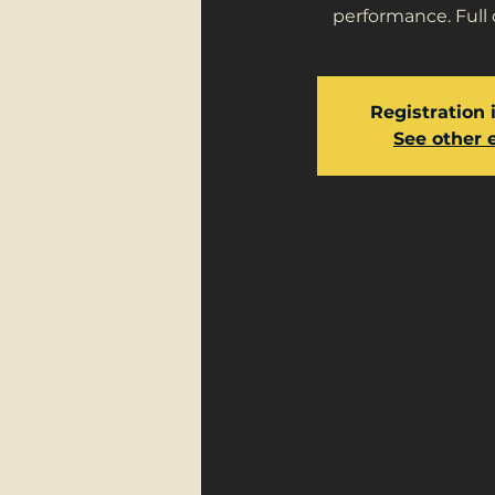
performance. Full 
Registration 
See other 