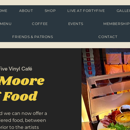
OME
ABOUT
SHOP
LIVE AT FORTYFIVE
GALLE
MENU
COFFEE
EVENTS
MEMBERSHI
FRIENDS & PATRONS
CONTACT
ive Vinyl Café
 Moore
g Food
d we can now offer a
rdered food, between
or to the artists