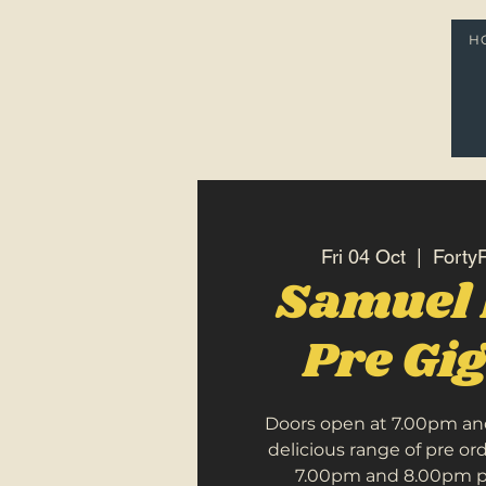
H
Fri 04 Oct
  |  
FortyF
Samuel
Pre Gi
Doors open at 7.00pm an
delicious range of pre o
7.00pm and 8.00pm pri