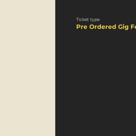
Ticket type
Pre Ordered Gig F