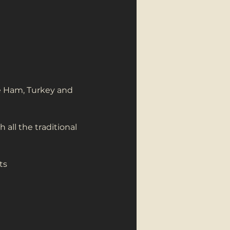
re Ham, Turkey and 
all the traditional 
ts