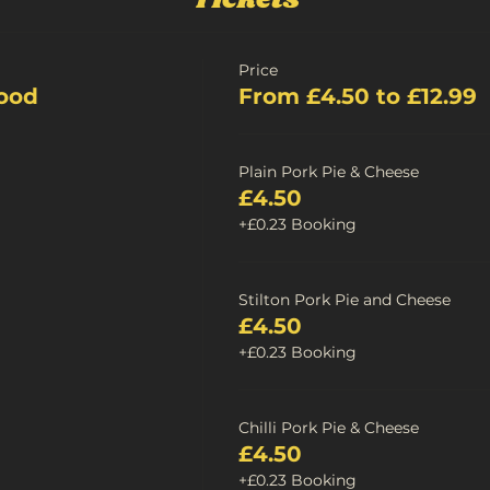
Price
ood
From £4.50 to £12.99
Plain Pork Pie & Cheese
£4.50
+£0.23 Booking
Stilton Pork Pie and Cheese
£4.50
+£0.23 Booking
Chilli Pork Pie & Cheese
£4.50
+£0.23 Booking