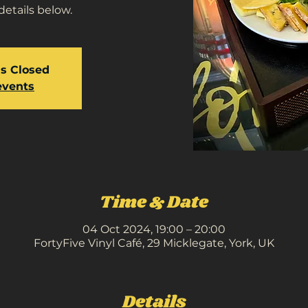
details below.
is Closed
events
Time & Date
04 Oct 2024, 19:00 – 20:00
FortyFive Vinyl Café, 29 Micklegate, York, UK
Details