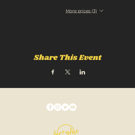
More prices (3)
Share This Event
FOLLOW US ON SOCIAL MEDIA: