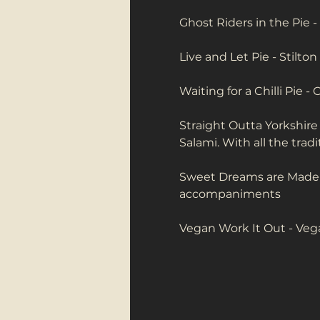
Ghost Riders in the Pie -
Live and Let Pie - Stilto
Waiting for a Chilli Pie - 
Straight Outta Yorkshire
Salami. With all the tra
Sweet Dreams are Made of
accompaniments
Vegan Work It Out - Ve