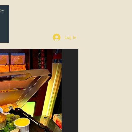
RY
P
Log In