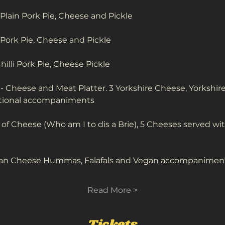
 Plain Pork Pie, Cheese and Pickle
n Pork Pie, Cheese and Pickle
Chilli Pork Pie, Cheese Pickle
 - Cheese and Meat Platter. 3 Yorkshire Cheese, Yorkshi
ditional accompaniments 
 Cheese (Who am I to dis a Brie), 5 Cheeses served with 
gan Cheese Hummas, Falafals and Vegan accompanimen
Read More >
Tickets