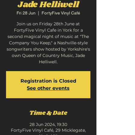
Jade Helliwell
Fri 28 Jun
  |  
FortyFive Vinyl Café
Join us on Friday 28th June at
FortyFive Vinyl Cafe in York for a
second magical night of music at "The
Company You Keep," a Nashville-style
songwriters show hosted by Yorkshire's
own Queen of Country Music, Jade
Helliwell.
Registration is Closed
See other events
Time & Date
28 Jun 2024, 19:30
FortyFive Vinyl Café, 29 Micklegate,