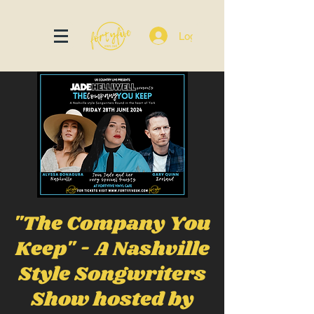
Log In
"The Company You
Keep" - A Nashville
Style Songwriters
Show hosted by