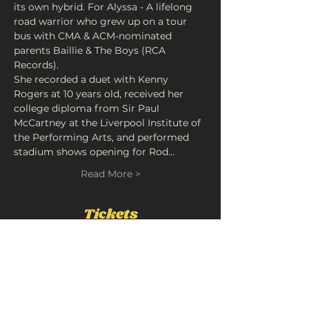
its own hybrid. For Alyssa - A lifelong 
road warrior who grew up on a tour 
bus with CMA & ACM-nominated 
parents Baillie & The Boys (RCA 
Records).
She recorded a duet with Kenny 
Rogers at 10 years old, received her 
college diploma from Sir Paul 
McCartney at the Liverpool Institute of 
the Performing Arts, and performed 
stadium shows opening for Rod…
Read More >
Tickets
Sold Out
Ticket type
"The Company You Keep"