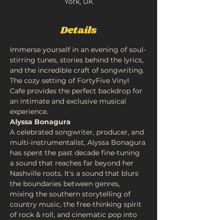
York, UK
Details
Immerse yourself in an evening of soul-
stirring tunes, stories behind the lyrics, 
and the incredible craft of songwriting. 
The cozy setting of FortyFive Vinyl 
Cafe provides the perfect backdrop for 
an intimate and exclusive musical 
experience.
Alyssa Bonagura
A celebrated songwriter, producer, and 
multi-instrumentalist, Alyssa Bonagura 
has spent the past decade fine-tuning 
a sound that reaches far beyond her 
Nashville roots. It's a sound that blurs 
the boundaries between genres, 
mixing the southern storytelling of 
country music, the free-thinking spirit 
of rock & roll, and cinematic pop into 