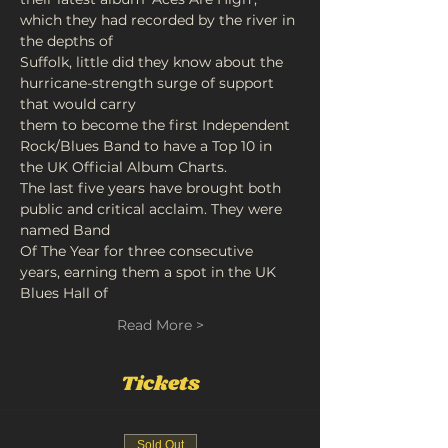
which they had recorded by the river in 
the depths of
Suffolk, little did they know about the 
hurricane-strength surge of support 
that would carry
them to become the first Independent 
Rock/Blues Band to have a Top 10 in 
the UK Official Album Charts.
The last five years have brought both 
public and critical acclaim. They were 
named Band
Of The Year for three consecutive 
years, earning them a spot in the UK 
Blues Hall of
Read More >
Tickets
Sold Out