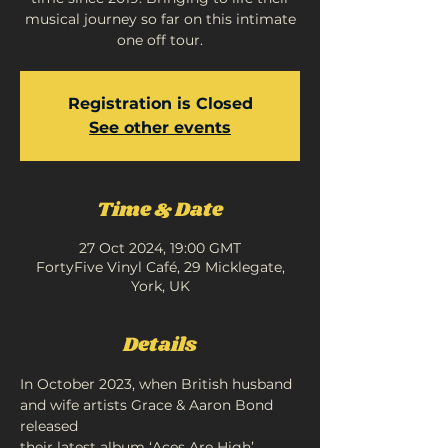
musical journey so far on this intimate
one off tour.
Registration is Closed
See other events
Time & Date
27 Oct 2024, 19:00 GMT
FortyFive Vinyl Café, 29 Micklegate,
York, UK
Details
In October 2023, when British husband 
and wife artists Grace & Aaron Bond 
released
their latest album ‘Aces Are High’, 