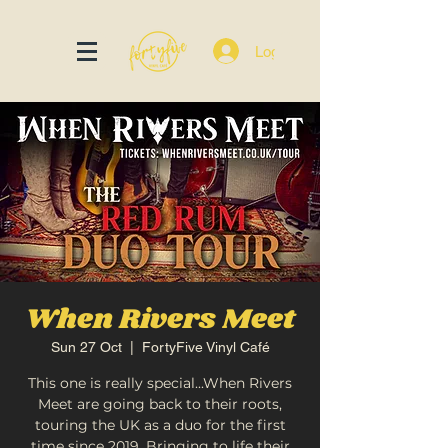
Log In
When Rivers Meet
Sun 27 Oct
  |  
FortyFive Vinyl Café
This one is really special...When Rivers
Meet are going back to their roots,
touring the UK as a duo for the first
time since 2019. Bringing to life their