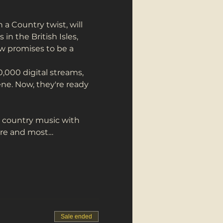
 Country twist, will 
n the British Isles, 
ow promises to be a 
000 digital streams, 
ne. Now, they're ready 
d country music with 
lore and most…
Sale ended