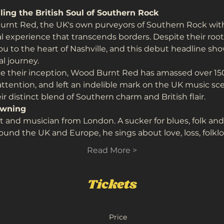
ing the British Soul of Southern Rock
rnt Red, the UK's own purveyors of Southern Rock with a
experience that transcends borders. Despite their roots i
ou to the heart of Nashville, and this debut headline sh
l journey.
 their inception, Wood Burnt Red has amassed over 150,
attention, and left an indelible mark on the UK music sce
r distinct blend of Southern charm and British flair.
owning
st and musician from London. A sucker for blues, folk an
round the UK and Europe, he sings about love, loss, folk
Read More >
Tickets
Price