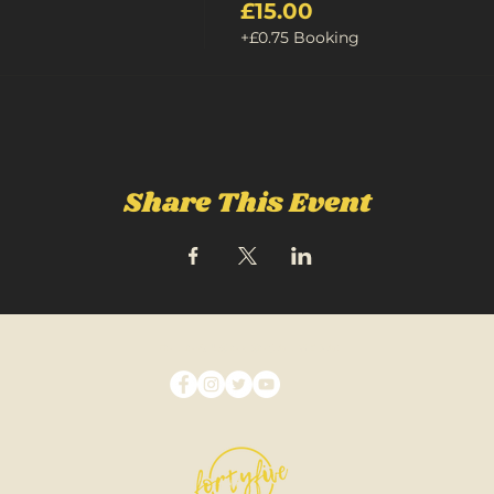
£15.00
+£0.75 Booking
Share This Event
FOLLOW US ON SOCIAL MEDIA: