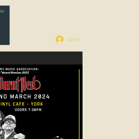
RY
P
Log In