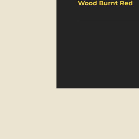
Wood Burnt Red
FortyFive Vinyl Café
29 Micklegate, York
YO1 6JH
info@fortyfiveuk.com
01904 437649