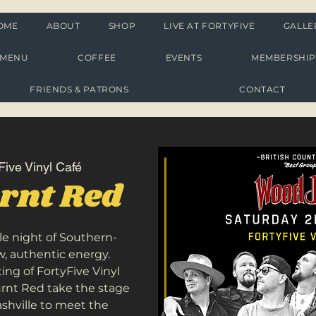
OME
ABOUT
SHOP
LIVE AT FORTYFIVE
GALLE
MENU
COFFEE
EVENTS
MEMBERSHI
FRIENDS & PATRONS
CONTACT
Five Vinyl Café
rnt Red
le night of Southern-
, authentic energy.
ing of FortyFive Vinyl
rnt Red take the stage
ashville to meet the