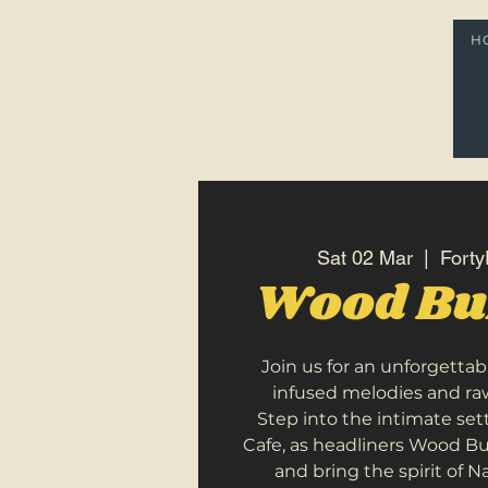
H
Sat 02 Mar
  |  
Forty
Wood Bu
Join us for an unforgettab
infused melodies and raw
Step into the intimate sett
Cafe, as headliners Wood Bu
and bring the spirit of N