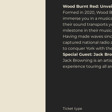
Wood Burnt Red: Unveil
Formed in 2020, Wood Bu
immerse you in a musical 
their sound transports y
milestone in their musica
Having made waves since
captured national radio 
to conquer York with thei
Special Guest: Jack Br
Jack Browning is an arti
experience touring all a
Ticket type