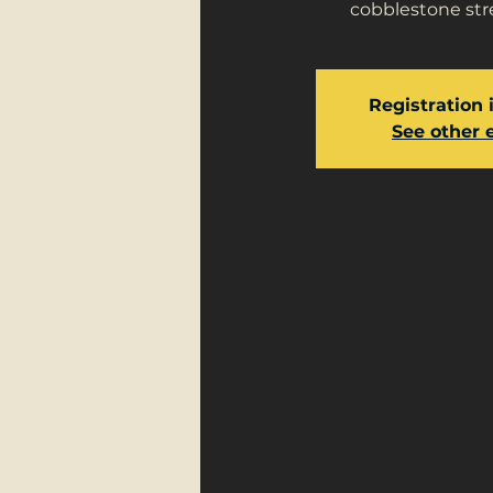
cobblestone stre
Registration 
See other 