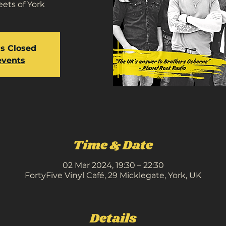
ets of York
is Closed
events
Time & Date
02 Mar 2024, 19:30 – 22:30
FortyFive Vinyl Café, 29 Micklegate, York, UK
Details