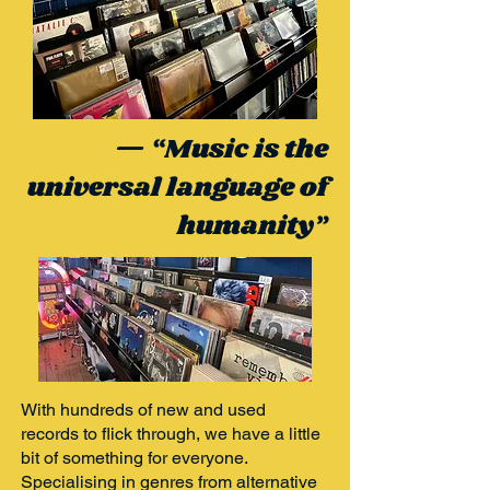
— “Music is the
universal language of
humanity”
With hundreds of new and used
records to flick through, we have a little
bit of something for everyone.
Specialising in genres from alternative