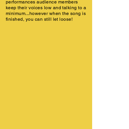
performances audience members
keep their voices low and talking to a
minimum...however when the song is
finished, you can still let loose!