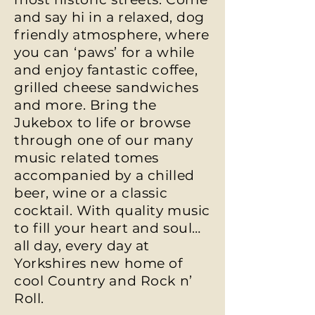
and say hi in a relaxed, dog
friendly atmosphere, where
you can ‘paws’ for a while
and enjoy fantastic coffee,
grilled cheese sandwiches
and more. Bring the
Jukebox to life or browse
through one of our many
music related tomes
accompanied by a chilled
beer, wine or a classic
cocktail. With quality music
to fill your heart and soul…
all day, every day at
Yorkshires new home of
cool Country and Rock n’
Roll.