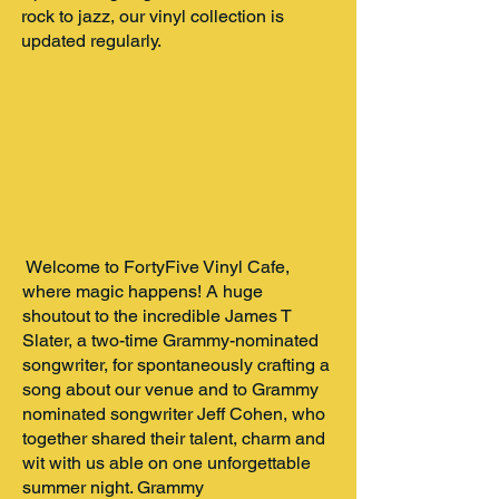
rock to jazz, our vinyl collection is
updated regularly.
Welcome to FortyFive Vinyl Cafe,
where magic happens! A huge
shoutout to the incredible James T
Slater, a two-time Grammy-nominated
songwriter, for spontaneously crafting a
song about our venue and to Grammy
nominated songwriter Jeff Cohen, who
together shared their talent, charm and
wit with us able on one unforgettable
summer night. Grammy