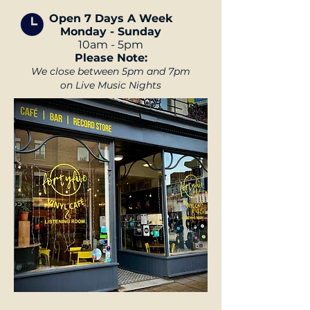
Open 7 Days A Week
Monday - Sunday
10am - 5pm
Please Note:
We close between
5pm and 7pm
on Live Music Nights