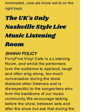
nominated...now we know we're on the
right track
The UK's Only
Nashville Style Live
Music Listening
Room
SHHHH POLICY
FortyFive Vinyl Cafe is a Listening
Room, and whilst the performers
love the audience to applaud, laugh
and often sing along, too much
conversation during the show
distracts other listeners and is
disrespectful to the songwriters who
form the backbone of our music
community. We encourage talking
before the show, between sets and
after the show but ask that during the