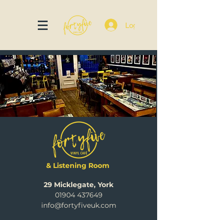
Log In
& Listening Room
29 Micklegate, York
01904 437649
info@fortyfiveuk.com