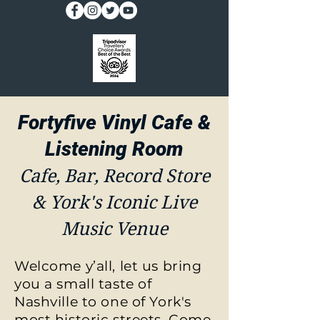
Fortyfive Vinyl Cafe &
Listening Room
Cafe, Bar, Record Store
& York's Iconic Live
Music Venue
Welcome y’all, let us bring
you a small taste of
Nashville to one of York's
most historic streets. Come